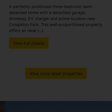
4
3
3
Stylish Detached Family Home with Annex
Potential. Occupying a pleasant position within a
sought-after residential location in Packmoor,
this well-presented detached family home offers
generous and (...)
View Full Details