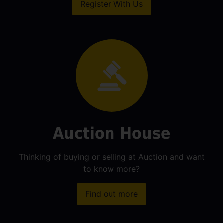
Register With Us
Auction House
Thinking of buying or selling at Auction and want
to know more?
Find out more