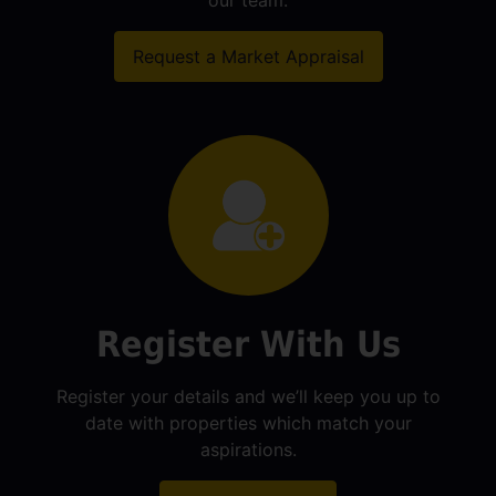
our team.
Request a Market Appraisal
Register With Us
Register your details and we’ll keep you up to
date with properties which match your
aspirations.