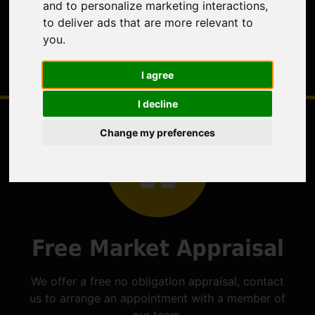
and to personalize marketing interactions
,
to deliver ads that are more relevant to
you
.
I agree
I decline
Change my preferences
Free Market Appraisal
We offer a free no obligation appraisal, contact
us to arrange an appointment with a member of