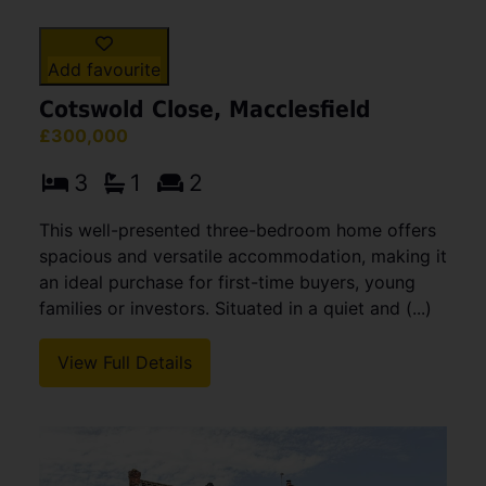
Add favourite
Cotswold Close, Macclesfield
£300,000
3
1
2
This well-presented three-bedroom home offers
spacious and versatile accommodation, making it
an ideal purchase for first-time buyers, young