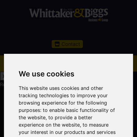
Contact
We use cookies
Request a Free Valuation
Click here
This website uses cookies and other
tracking technologies to improve your
browsing experience for the following
purposes:
to enable basic functionality of
the website
,
to provide a better
experience on the website
,
to measure
your interest in our products and services