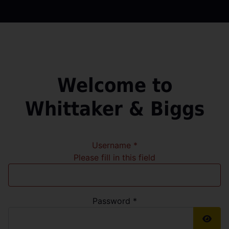
Welcome to
Whittaker & Biggs
Username
*
Please fill in this field
Password
*