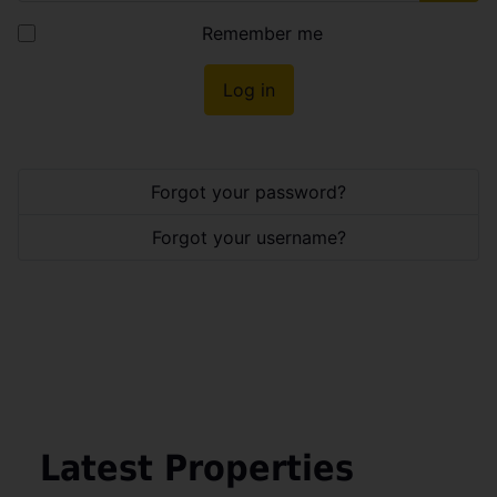
Show
Remember me
Log in
Forgot your password?
Forgot your username?
Latest Properties