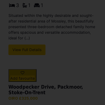
Add favourite
Linksway, Congleton
£459,950
3
1
1
Situated within the highly desirable and sought-
after residential area of Mossley, this beautifully
presented three-bedroom detached family home
offers spacious and versatile accommodation,
ideal for (...)
View Full Details