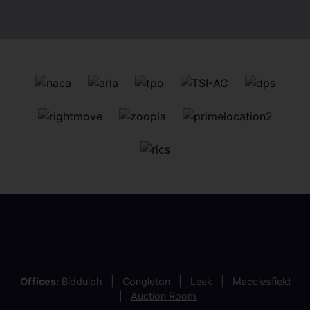
View more latest properties
Customer Reviews