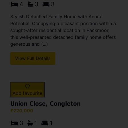
Add favourite
Woodpecker Drive, Packmoor,
Stoke-On-Trent
OIRO £325,000