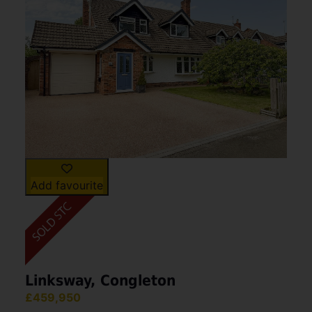
families or investors. Situated in a quiet and (...)
View Full Details