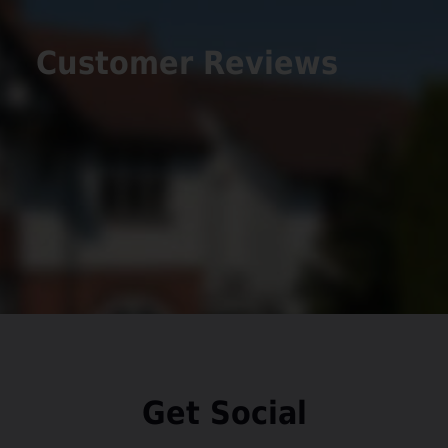
Add favourite
Union Close, Congleton
£220,000
3
1
1
A perfectly positioned three-bedroom semi-
detached home with a detached garage,
driveway, EV charger and prime location near
Congleton Park. This well-proportioned property
offers an ideal (...)
View Full Details