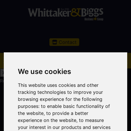
Contact
We use cookies
Request a Free Valuation
Click here
This website uses cookies and other
tracking technologies to improve your
browsing experience for the following
purposes:
to enable basic functionality of
the website
,
to provide a better
experience on the website
,
to measure
your interest in our products and services