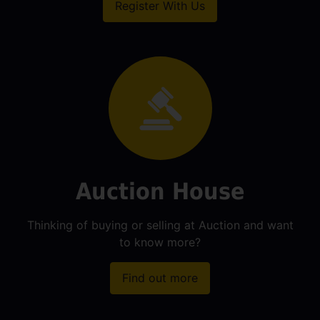
Register With Us
Auction House
Thinking of buying or selling at Auction and want
to know more?
Find out more