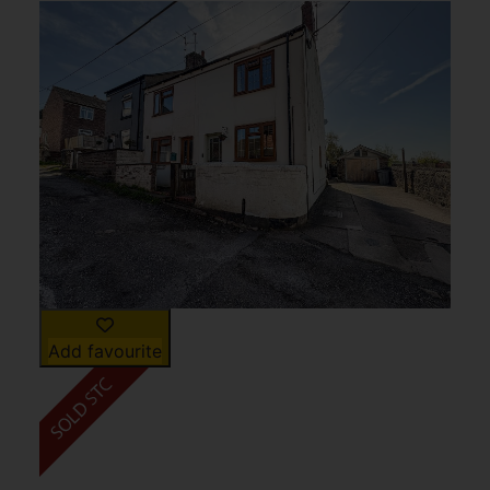
Add favourite