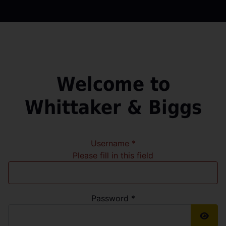
Welcome to
Whittaker & Biggs
Username
*
Please fill in this field
Password
*