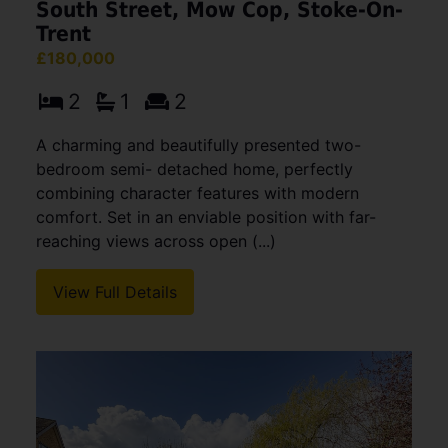
South Street, Mow Cop, Stoke-On-
Trent
£180,000
2
1
2
A charming and beautifully presented two-
bedroom semi- detached home, perfectly
combining character features with modern
comfort. Set in an enviable position with far-
reaching views across open (...)
View Full Details