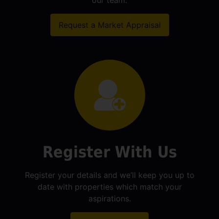
our team.
Request a Market Appraisal
Register With Us
Register your details and we’ll keep you up to
date with properties which match your
aspirations.