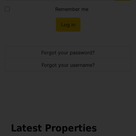
Show
Remember me
Log in
Forgot your password?
Forgot your username?
Latest Properties