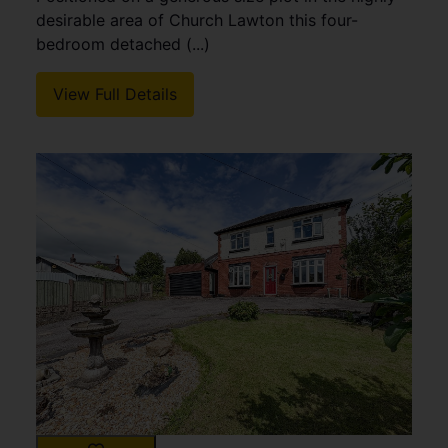
desirable area of Church Lawton this four-
bedroom detached (...)
View Full Details