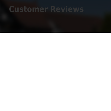
Customer Reviews
Get Social