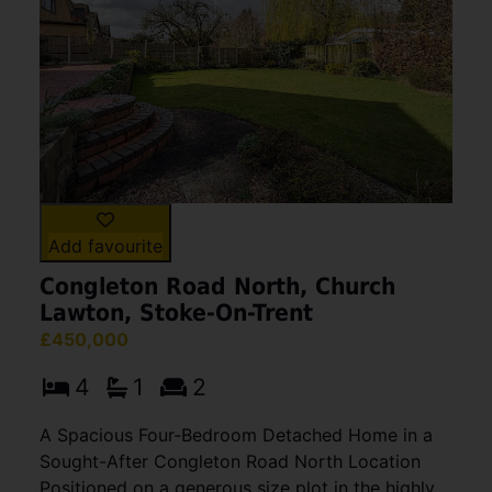
Add favourite
Congleton Road North, Church
Lawton, Stoke-On-Trent
£450,000
4
1
2
A Spacious Four-Bedroom Detached Home in a
Sought-After Congleton Road North Location
Positioned on a generous size plot in the highly