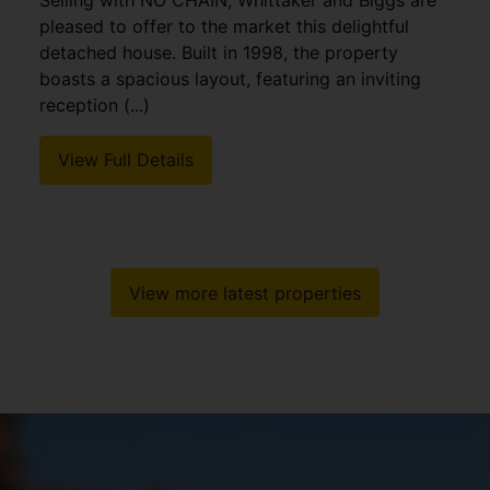
pleased to offer to the market this delightful
detached house. Built in 1998, the property
boasts a spacious layout, featuring an inviting
reception (...)
View Full Details
View more latest properties