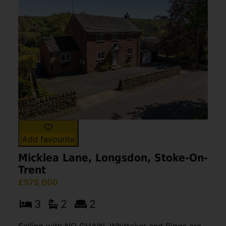
Add favourite
Micklea Lane, Longsdon, Stoke-On-
Trent
£575,000
3
2
2
Selling with NO CHAIN, Whittaker and Biggs are