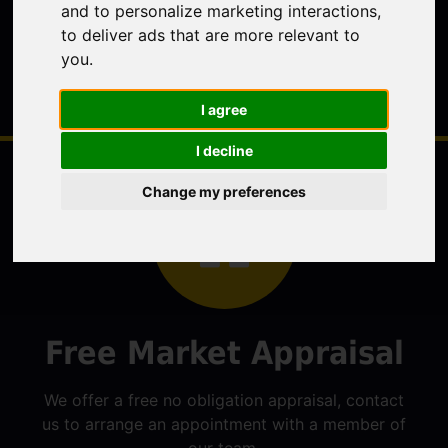
and to personalize marketing interactions
,
to deliver ads that are more relevant to
you
.
I agree
I decline
Change my preferences
Free Market Appraisal
We offer a free no obligation appraisal, contact
us to arrange an appointment with a member of