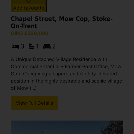
Add favourite
Chapel Street, Mow Cop, Stoke-
On-Trent
OIRO £290,000
3
1
2
A Unique Detached Village Residence with
Commercial Potential – Former Post Office, Mow
Cop. Occupying a superb and slightly elevated
position in the highly desirable and scenic village
of Mow (...)
View Full Details