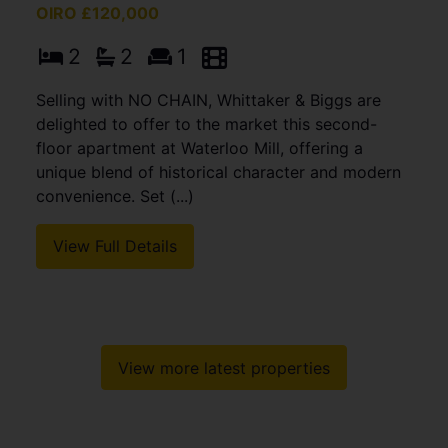
OIRO £120,000
2
2
1
Selling with NO CHAIN, Whittaker & Biggs are
delighted to offer to the market this second-
floor apartment at Waterloo Mill, offering a
unique blend of historical character and modern
convenience. Set (...)
View Full Details
View more latest properties