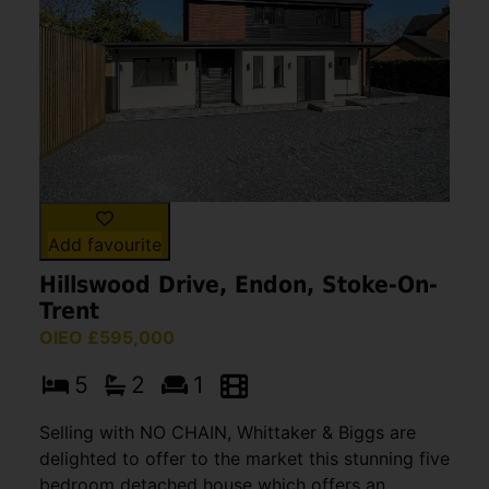
Add favourite
Hillswood Drive, Endon, Stoke-On-
Trent
OIEO £595,000
5
2
1
Selling with NO CHAIN, Whittaker & Biggs are
delighted to offer to the market this stunning five
bedroom detached house which offers an