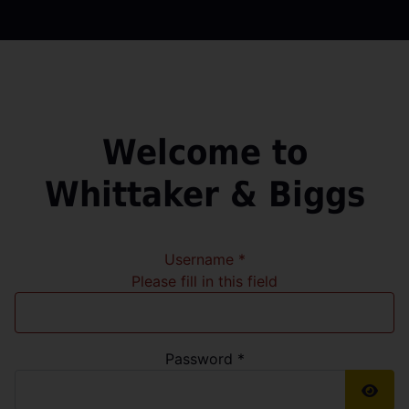
Welcome to
Whittaker & Biggs
Username
*
Please fill in this field
Password
*