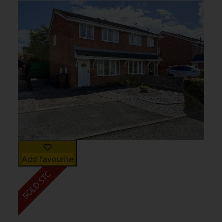
Add favourite