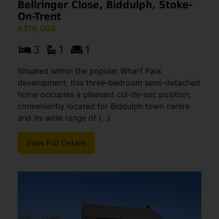
Bellringer Close, Biddulph, Stoke-
On-Trent
£210,000
3
1
1
Situated within the popular Wharf Park
development, this three-bedroom semi-detached
home occupies a pleasant cul-de-sac position,
conveniently located for Biddulph town centre
and its wide range of (...)
View Full Details