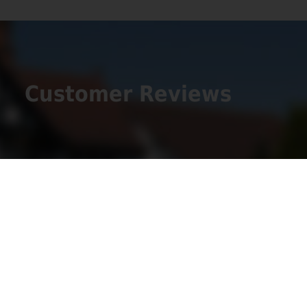
Customer Reviews