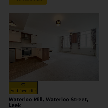
Add favourite
Waterloo Mill, Waterloo Street,
Leek