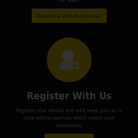
our team.
Request a Market Appraisal
Register With Us
Register your details and we’ll keep you up to
date with properties which match your
aspirations.