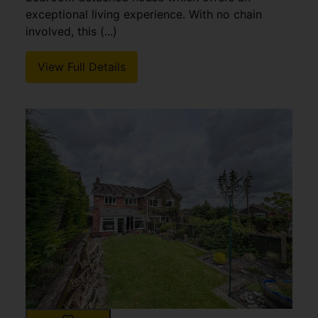
exceptional living experience. With no chain
involved, this (...)
View Full Details