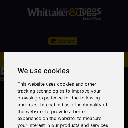
Contact
We use cookies
Request a Free Valuation
Click here
This website uses cookies and other
tracking technologies to improve your
browsing experience for the following
purposes:
to enable basic functionality of
the website
,
to provide a better
experience on the website
,
to measure
your interest in our products and services