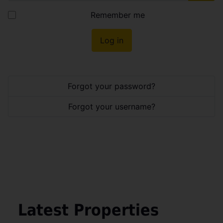
Show
Remember me
Log in
Forgot your password?
Forgot your username?
Latest Properties