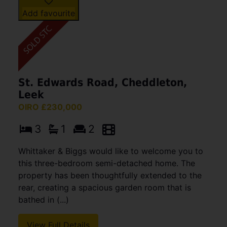
Add favourite
St. Edwards Road, Cheddleton,
Leek
OIRO £230,000
3
1
2
Whittaker & Biggs would like to welcome you to
this three-bedroom semi-detached home. The
property has been thoughtfully extended to the
rear, creating a spacious garden room that is
bathed in (...)
View Full Details