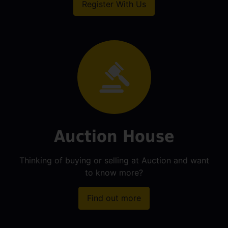
Register With Us
Auction House
Thinking of buying or selling at Auction and want
to know more?
Find out more