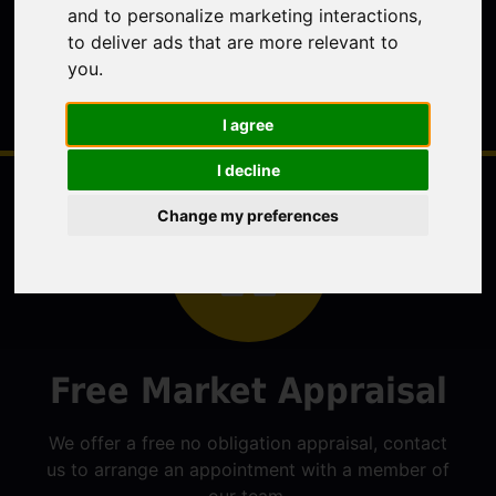
and to personalize marketing interactions
,
to deliver ads that are more relevant to
you
.
I agree
I decline
Change my preferences
Free Market Appraisal
We offer a free no obligation appraisal, contact
us to arrange an appointment with a member of