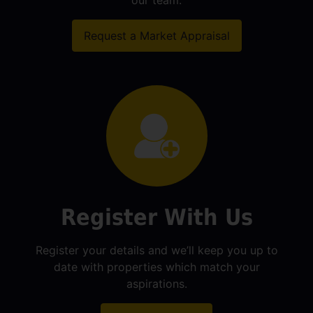
our team.
Request a Market Appraisal
Register With Us
Register your details and we’ll keep you up to
date with properties which match your
aspirations.