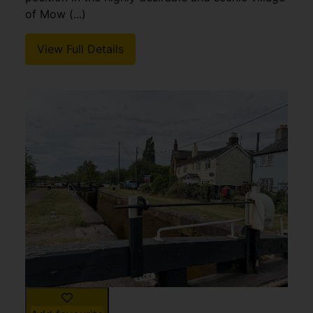
of Mow (...)
View Full Details