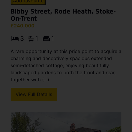
Add favourite
Bibby Street, Rode Heath, Stoke-
On-Trent
£240,000
3
1
1
A rare opportunity at this price point to acquire a
charming and deceptively spacious extended
semi-detached cottage, enjoying beautifully
landscaped gardens to both the front and rear,
together with (...)
View Full Details