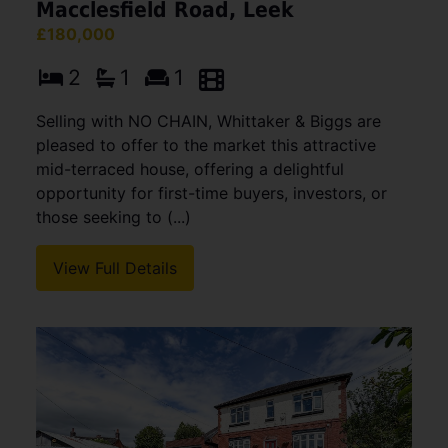
Macclesfield Road, Leek
£180,000
2
1
1
Selling with NO CHAIN, Whittaker & Biggs are
pleased to offer to the market this attractive
mid-terraced house, offering a delightful
opportunity for first-time buyers, investors, or
those seeking to (...)
View Full Details