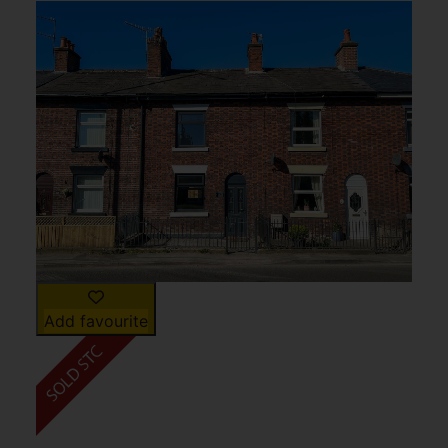
Add favourite