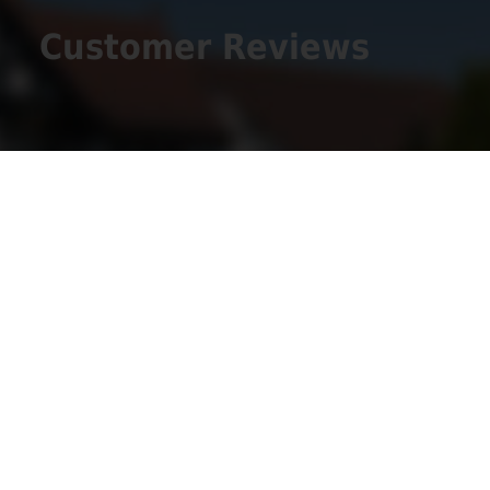
Customer Reviews
Get Social