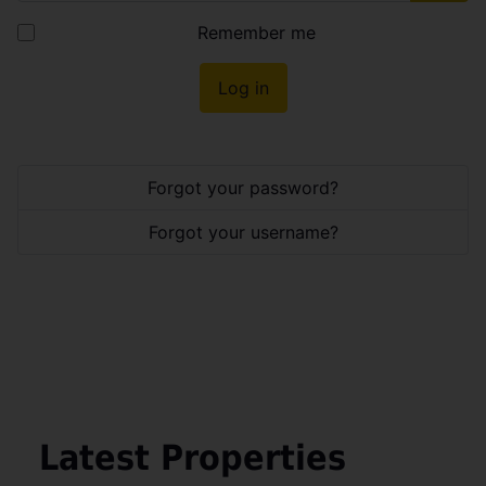
Show
Remember me
Log in
Forgot your password?
Forgot your username?
Latest Properties