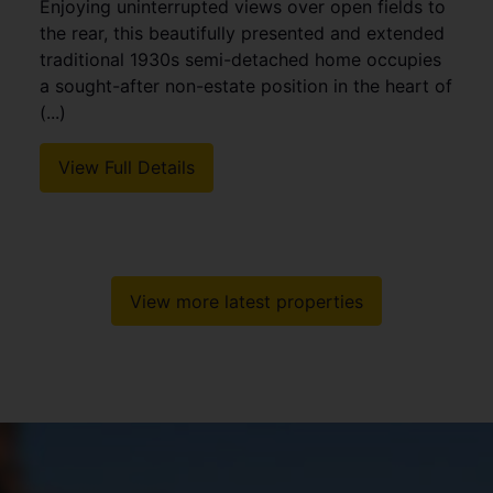
Enjoying uninterrupted views over open fields to
the rear, this beautifully presented and extended
traditional 1930s semi-detached home occupies
a sought-after non-estate position in the heart of
(...)
View Full Details
View more latest properties