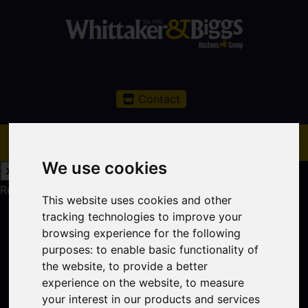
Contact
We use cookies
Request a Free Valuation
Click here
This website uses cookies and other
tracking technologies to improve your
browsing experience for the following
purposes:
to enable basic functionality of
the website
,
to provide a better
experience on the website
,
to measure
your interest in our products and services