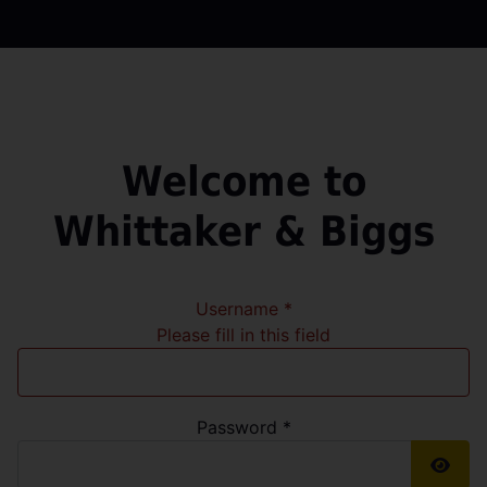
Welcome to
Whittaker & Biggs
Username
*
Please fill in this field
Password
*