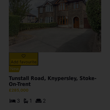
Add favourite
Tunstall Road, Knypersley, Stoke-
On-Trent
£285,000
3
1
2