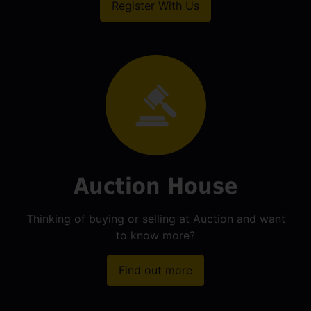
Register With Us
Auction House
Thinking of buying or selling at Auction and want
to know more?
Find out more