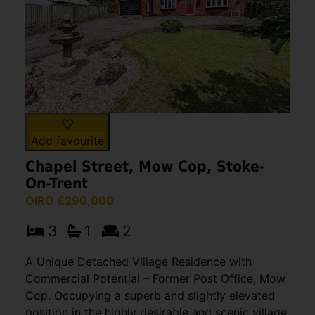
Add favourite
Chapel Street, Mow Cop, Stoke-
On-Trent
OIRO £290,000
3
1
2
A Unique Detached Village Residence with
Commercial Potential – Former Post Office, Mow
Cop. Occupying a superb and slightly elevated
position in the highly desirable and scenic village