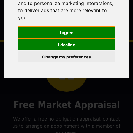
and to personalize marketing interactions
,
to deliver ads that are more relevant to
you
.
I agree
I decline
Change my preferences
Free Market Appraisal
We offer a free no obligation appraisal, contact
us to arrange an appointment with a member of