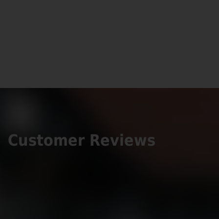
Customer Reviews