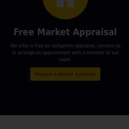
Free Market Appraisal
We offer a free no obligation appraisal, contact us
to arrange an appointment with a member of our
team.
Request a Market Appraisal