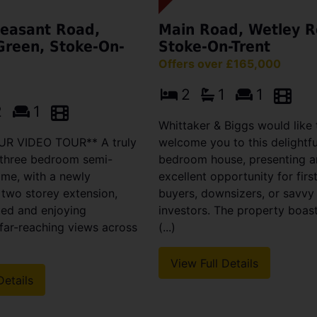
easant Road,
Main Road, Wetley R
Green, Stoke-On-
Stoke-On-Trent
Offers over £165,000
2
1
1
2
1
Whittaker & Biggs would like 
R VIDEO TOUR** A truly
welcome you to this delightf
 three bedroom semi-
bedroom house, presenting a
me, with a newly
excellent opportunity for firs
 two storey extension,
buyers, downsizers, or savvy
ted and enjoying
investors. The property boas
far-reaching views across
(...)
View Full Details
Details