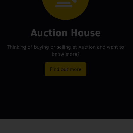
Auction House
Thinking of buying or selling at Auction and want to
know more?
Find out more