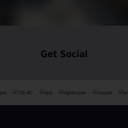
Get Social