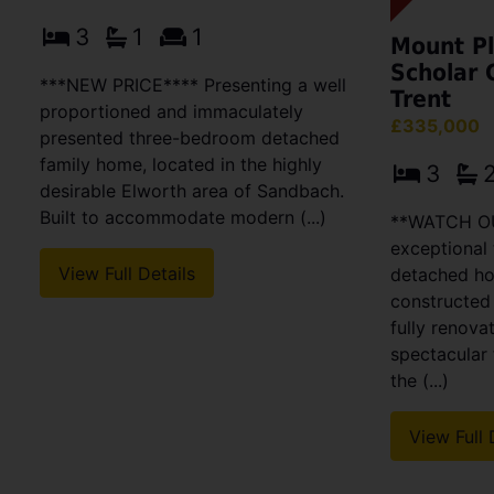
3
1
1
Mount Pl
Scholar 
***NEW PRICE**** Presenting a well
Trent
proportioned and immaculately
£335,000
presented three-bedroom detached
family home, located in the highly
3
desirable Elworth area of Sandbach.
Built to accommodate modern (...)
**WATCH OU
exceptional
View Full Details
detached ho
constructed
fully renova
spectacular 
the (...)
View Full 