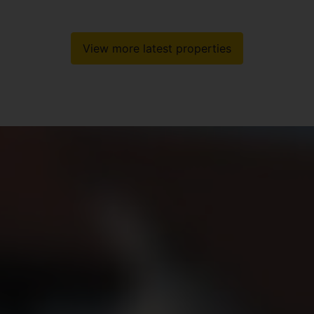
View more latest properties