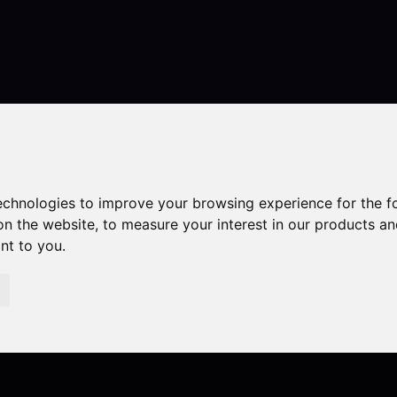
Contact
technologies to improve your browsing experience for the 
on the website
,
to measure your interest in our products a
ant to you
.