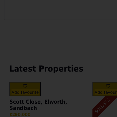
Latest Properties
Add favourite
Add favour
Scott Close, Elworth,
Sandbach
£290,000