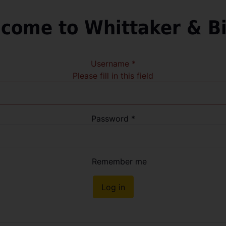
come to Whittaker & B
Username
*
Please fill in this field
Password
*
Remember me
Log in