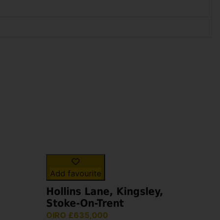
Add favourite
Hollins Lane, Kingsley,
Stoke-On-Trent
OIRO £635,000