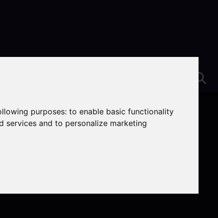
following purposes:
to enable basic functionality
nd services and to personalize marketing