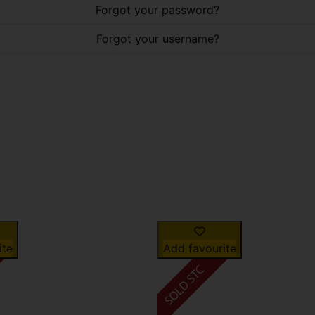
Forgot your password?
Forgot your username?
ite
Add favourite