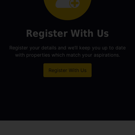
Register With Us
Register your details and we’ll keep you up to date
with properties which match your aspirations.
Register With Us