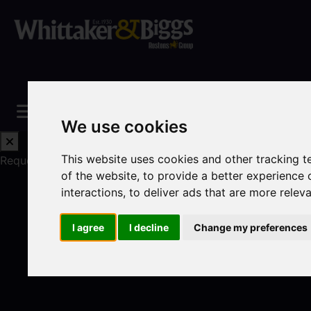
We use cookies
This website uses cookies and other tracking 
Request a Free Valuation
Click here
of the website
,
to provide a better experience 
interactions
,
to deliver ads that are more relev
I agree
I decline
Change my preferences