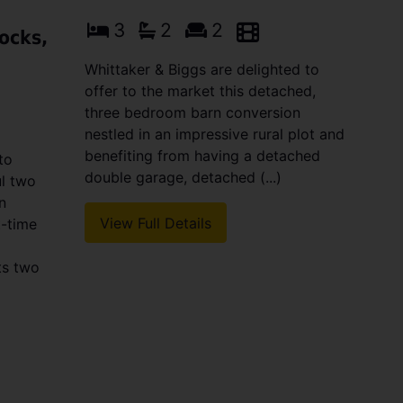
3
2
2
ocks,
Whittaker & Biggs are delighted to
offer to the market this detached,
three bedroom barn conversion
nestled in an impressive rural plot and
benefiting from having a detached
to
double garage, detached (...)
ul two
n
View Full Details
t-time
ts two