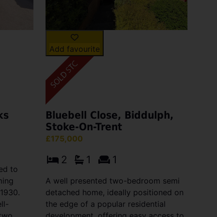
Add favourite
ks
Bluebell Close, Biddulph,
Stoke-On-Trent
£175,000
2
1
1
ed to
ming
A well presented two-bedroom semi
 1930.
detached home, ideally positioned on
ll-
the edge of a popular residential
 two
development, offering easy access to