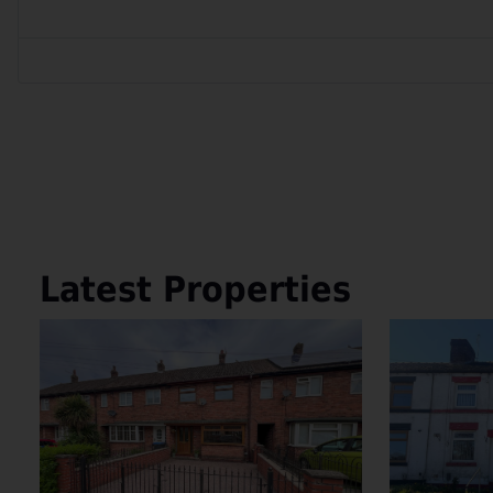
Latest Properties