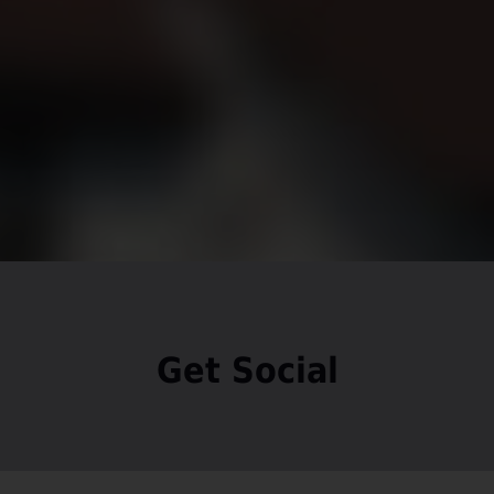
Get Social