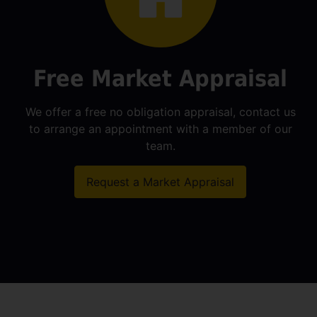
Free Market Appraisal
We offer a free no obligation appraisal, contact us
to arrange an appointment with a member of our
team.
Request a Market Appraisal