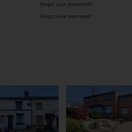
Forgot your password?
Forgot your username?