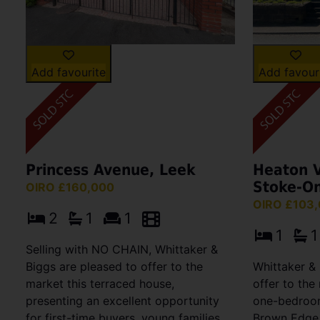
Add favourite
Add favour
Princess Avenue, Leek
Heaton V
Stoke-On
OIRO £160,000
OIRO £103
2
1
1
1
1
Selling with NO CHAIN, Whittaker &
Biggs are pleased to offer to the
Whittaker & 
market this terraced house,
offer to the
presenting an excellent opportunity
one-bedroom
for first-time buyers, young families,
Brown Edge,