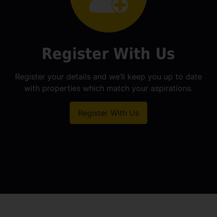
Register With Us
Register your details and we’ll keep you up to date
with properties which match your aspirations.
Register With Us