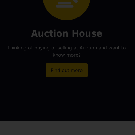
Auction House
Thinking of buying or selling at Auction and want to
know more?
Find out more