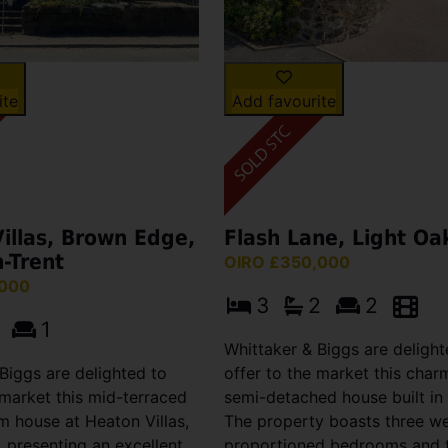
ite
Add favourite
illas, Brown Edge,
Flash Lane, Light Oa
-Trent
OIRO £350,000
,000
3
2
2
1
Whittaker & Biggs are delight
Biggs are delighted to
offer to the market this char
 market this mid-terraced
semi-detached house built in
 house at Heaton Villas,
The property boasts three we
 presenting an excellent
proportioned bedrooms and