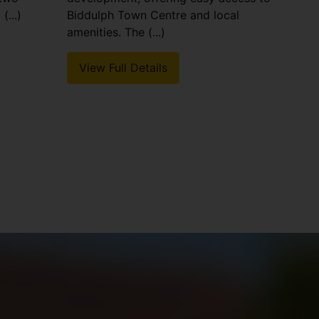
(...)
Biddulph Town Centre and local
amenities. The (...)
View Full Details