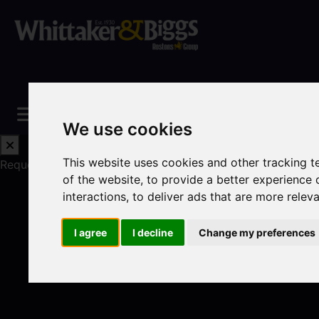
We use cookies
This website uses cookies and other tracking 
Request a Free Valuation
Click here
of the website
,
to provide a better experience 
interactions
,
to deliver ads that are more relev
I agree
I decline
Change my preferences