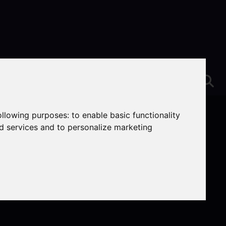
following purposes:
to enable basic functionality
nd services and to personalize marketing