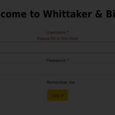
come to Whittaker & B
Username
*
Please fill in this field
Password
*
Remember me
Log in