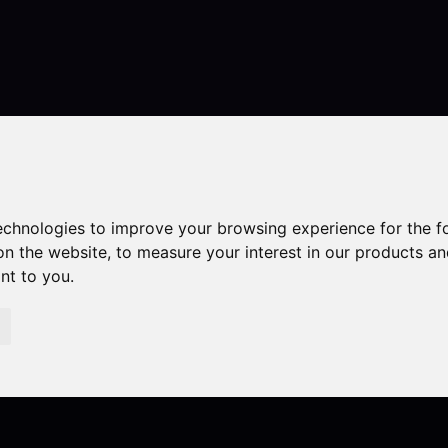
Contact
technologies to improve your browsing experience for the 
on the website
,
to measure your interest in our products a
ant to you
.