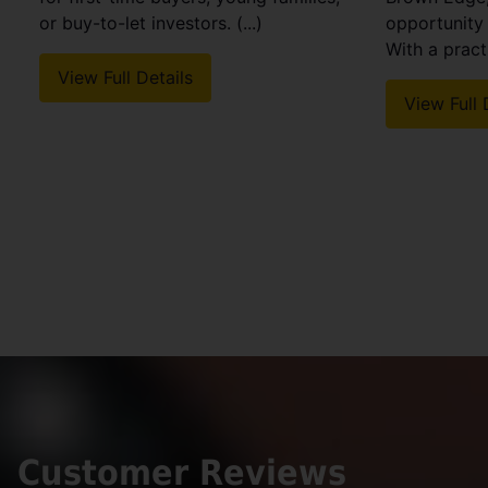
or buy-to-let investors. (...)
opportunity 
With a practi
View Full Details
View Full 
Customer Reviews