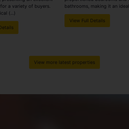
for a variety of buyers.
bathrooms, making it an ideal 
cal (...)
View Full Details
Details
View more latest properties