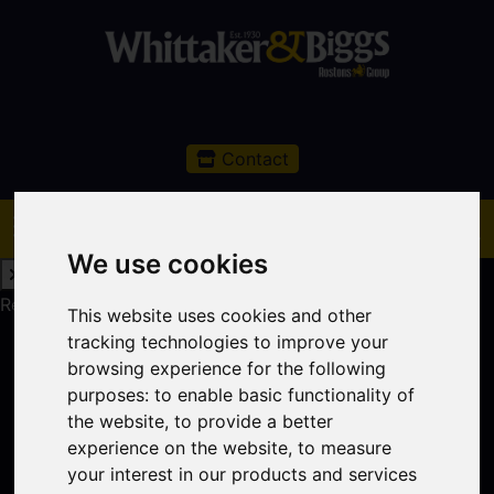
Contact
We use cookies
Request a Free Valuation
Click here
This website uses cookies and other
tracking technologies to improve your
browsing experience for the following
purposes:
to enable basic functionality of
the website
,
to provide a better
experience on the website
,
to measure
your interest in our products and services