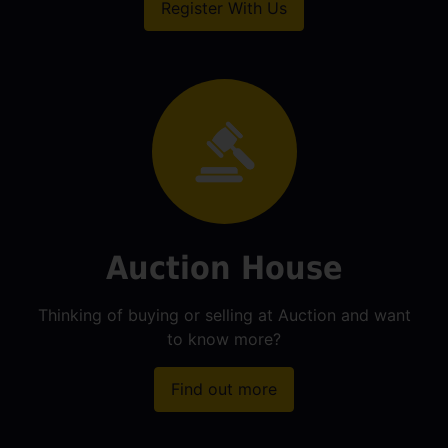
Register With Us
Auction House
Thinking of buying or selling at Auction and want
to know more?
Find out more