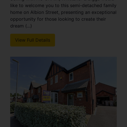
like to welcome you to this semi-detached family
home on Albion Street, presenting an exceptional
opportunity for those looking to create their
dream (...)
View Full Details