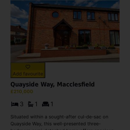
Add favourite
Quayside Way, Macclesfield
£210,000
3
1
1
Situated within a sought-after cul-de-sac on
Quayside Way, this well-presented three-