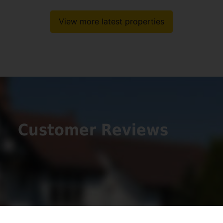
View more latest properties
Customer Reviews