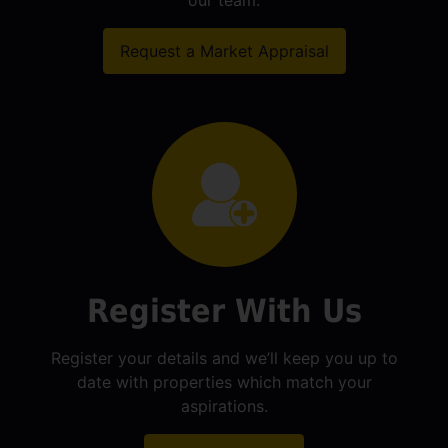
our team.
Request a Market Appraisal
Register With Us
Register your details and we’ll keep you up to
date with properties which match your
aspirations.