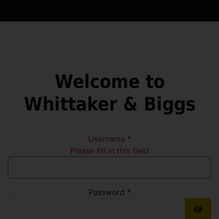
Welcome to
Whittaker & Biggs
Username
*
Please fill in this field
Password
*