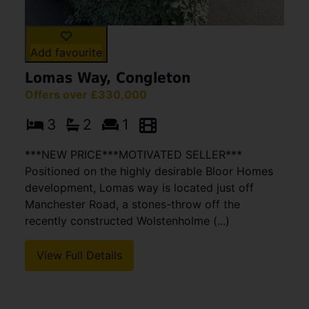
Add favourite
Lomas Way, Congleton
Offers over £330,000
3
2
1
***NEW PRICE***MOTIVATED SELLER***
Positioned on the highly desirable Bloor Homes
development, Lomas way is located just off
Manchester Road, a stones-throw off the
recently constructed Wolstenholme (...)
View Full Details