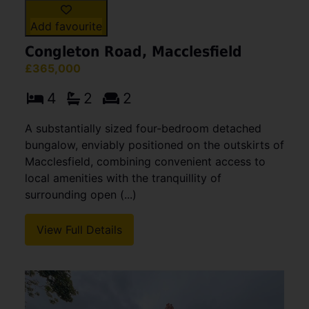
Add favourite
Congleton Road, Macclesfield
£365,000
4
2
2
A substantially sized four-bedroom detached
bungalow, enviably positioned on the outskirts of
Macclesfield, combining convenient access to
local amenities with the tranquillity of
surrounding open (...)
View Full Details