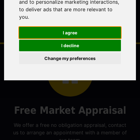
and to personalize marketing interactions
,
to deliver ads that are more relevant to
you
.
I agree
I decline
Change my preferences
Free Market Appraisal
We offer a free no obligation appraisal, contact
us to arrange an appointment with a member of