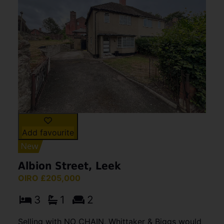
Add favourite
Albion Street, Leek
OIRO £205,000
3
1
2
Selling with NO CHAIN, Whittaker & Biggs would