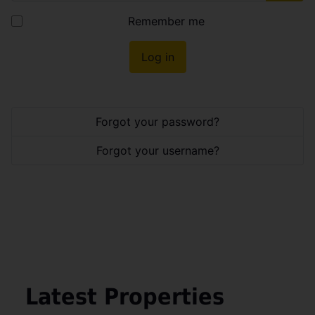
Show
Remember me
Log in
Forgot your password?
Forgot your username?
Latest Properties