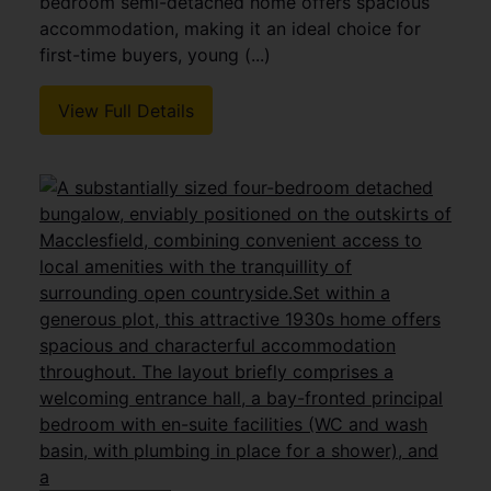
bedroom semi-detached home offers spacious
accommodation, making it an ideal choice for
first-time buyers, young (...)
View Full Details