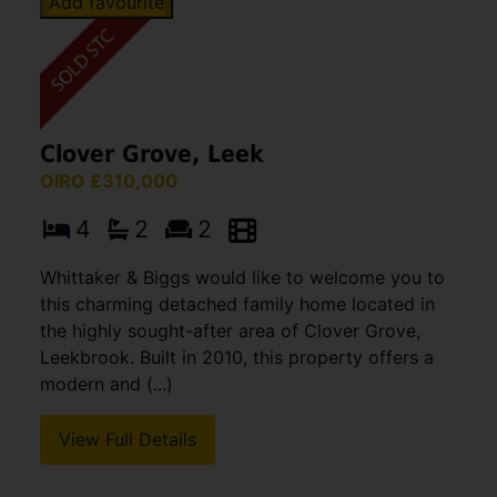
Add favourite
Clover Grove, Leek
OIRO £310,000
4
2
2
Whittaker & Biggs would like to welcome you to
this charming detached family home located in
the highly sought-after area of Clover Grove,
Leekbrook. Built in 2010, this property offers a
modern and (...)
View Full Details