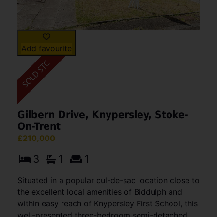
Add favourite
Gilbern Drive, Knypersley, Stoke-
On-Trent
£210,000
3
1
1
Situated in a popular cul-de-sac location close to
the excellent local amenities of Biddulph and
within easy reach of Knypersley First School, this
well-presented three-bedroom semi-detached