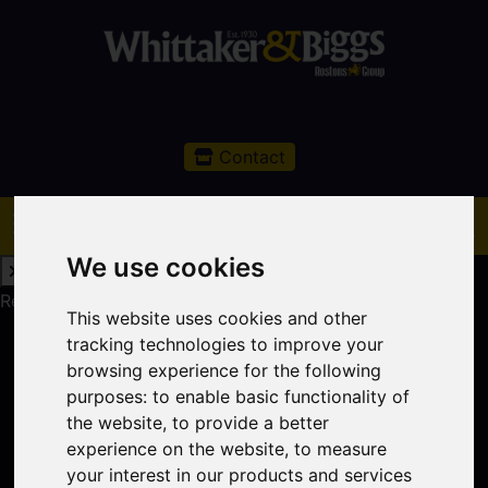
Contact
We use cookies
Request a Free Valuation
Click here
This website uses cookies and other
tracking technologies to improve your
browsing experience for the following
purposes:
to enable basic functionality of
the website
,
to provide a better
experience on the website
,
to measure
your interest in our products and services