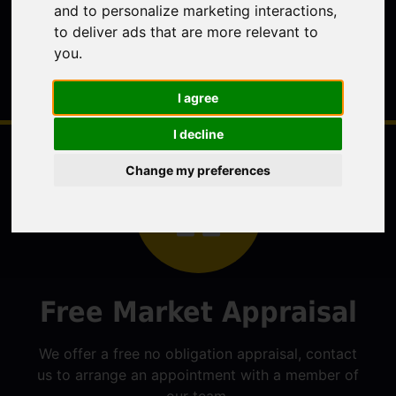
and to personalize marketing interactions
,
to deliver ads that are more relevant to
you
.
I agree
I decline
Change my preferences
Free Market Appraisal
We offer a free no obligation appraisal, contact
us to arrange an appointment with a member of