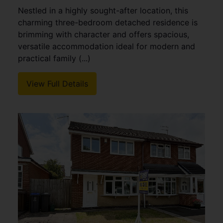
Nestled in a highly sought-after location, this
charming three-bedroom detached residence is
brimming with character and offers spacious,
versatile accommodation ideal for modern and
practical family (...)
View Full Details