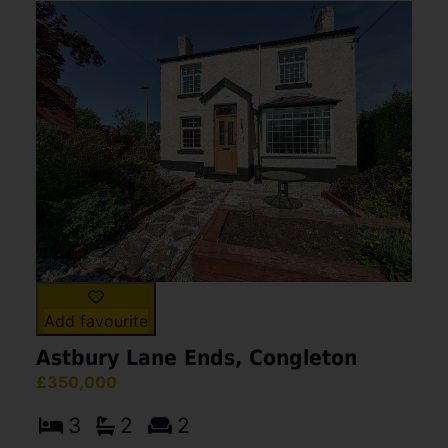
Add favourite
Astbury Lane Ends, Congleton
£350,000
3
2
2