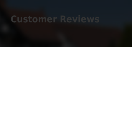
Customer Reviews
Get Social