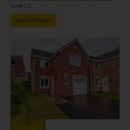
home (...)
View Full Details