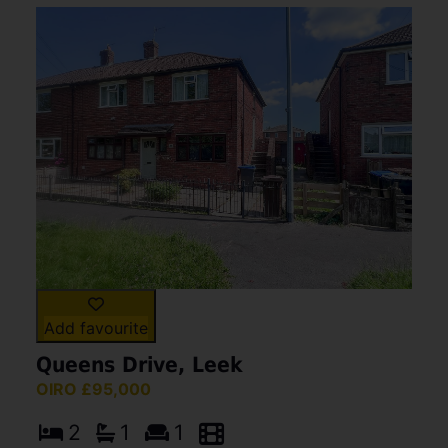
Add favourite
Queens Drive, Leek
OIRO £95,000
2
1
1