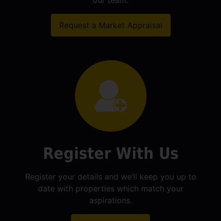
our team.
Request a Market Appraisal
Register With Us
Register your details and we’ll keep you up to
date with properties which match your
aspirations.