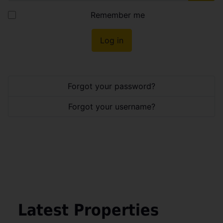
Show
Remember me
Log in
Forgot your password?
Forgot your username?
Latest Properties