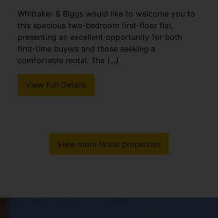
Whittaker & Biggs would like to welcome you to
this spacious two-bedroom first-floor flat,
presenting an excellent opportunity for both
first-time buyers and those seeking a
comfortable rental. The (...)
View Full Details
View more latest properties