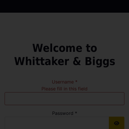
Welcome to
Whittaker & Biggs
Username
*
Please fill in this field
Password
*