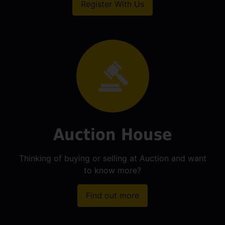
Register With Us
Auction House
Thinking of buying or selling at Auction and want
to know more?
Find out more