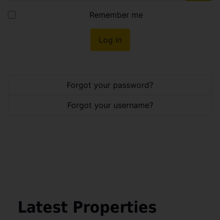
Show
Remember me
Log in
Forgot your password?
Forgot your username?
Latest Properties