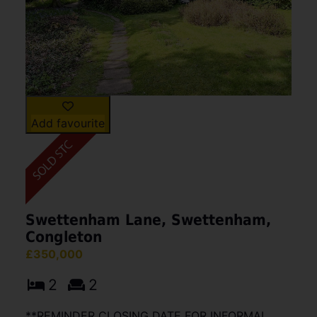
Add favourite
Swettenham Lane, Swettenham,
Congleton
£350,000
2
2
**REMINDER CLOSING DATE FOR INFORMAL