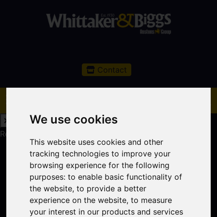
Contact
We use cookies
Request a Free Valuation
Click here
This website uses cookies and other
tracking technologies to improve your
browsing experience for the following
purposes:
to enable basic functionality of
the website
,
to provide a better
experience on the website
,
to measure
your interest in our products and services