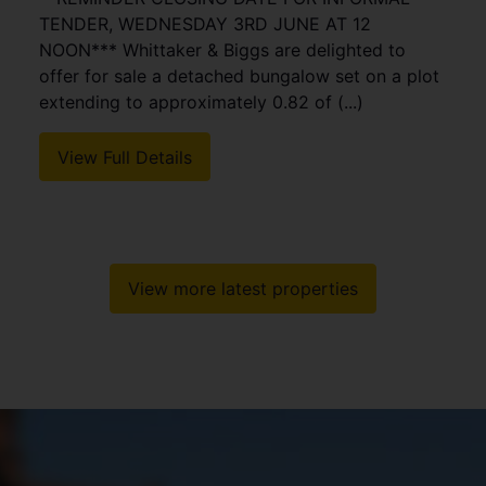
TENDER, WEDNESDAY 3RD JUNE AT 12
NOON*** Whittaker & Biggs are delighted to
offer for sale a detached bungalow set on a plot
extending to approximately 0.82 of (...)
View Full Details
View more latest properties