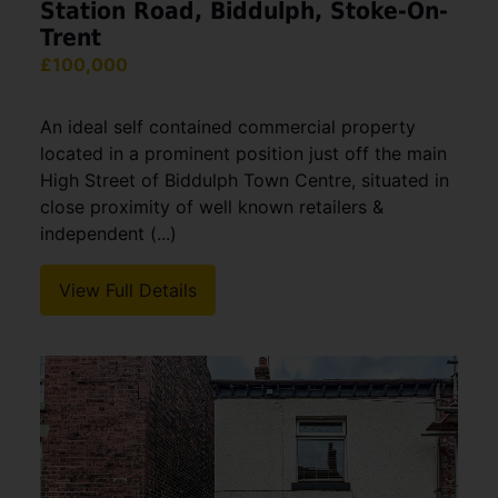
Station Road, Biddulph, Stoke-On-
Trent
£100,000
An ideal self contained commercial property
located in a prominent position just off the main
High Street of Biddulph Town Centre, situated in
close proximity of well known retailers &
independent (...)
View Full Details