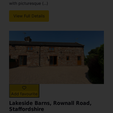
with picturesque (...)
View Full Details
Add favourite
Lakeside Barns, Rownall Road,
Staffordshire