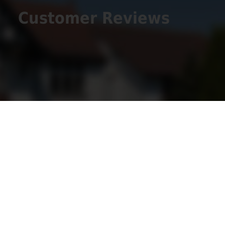
Customer Reviews
Get Social