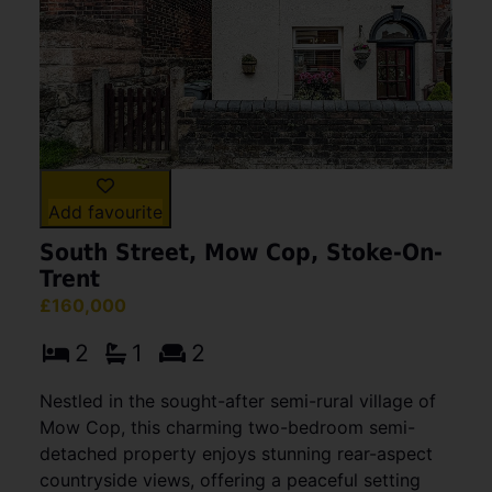
Add favourite
South Street, Mow Cop, Stoke-On-
Trent
£160,000
2
1
2
Nestled in the sought-after semi-rural village of
Mow Cop, this charming two-bedroom semi-
detached property enjoys stunning rear-aspect
countryside views, offering a peaceful setting