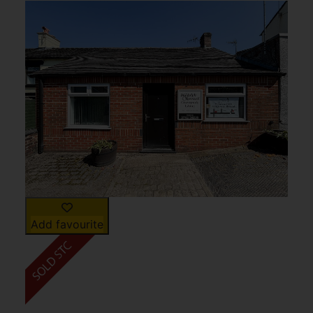
Add favourite