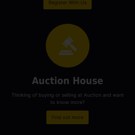
Register With Us
Auction House
Thinking of buying or selling at Auction and want
to know more?
Find out more