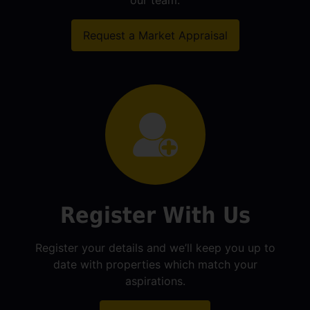
our team.
Request a Market Appraisal
Register With Us
Register your details and we’ll keep you up to
date with properties which match your
aspirations.