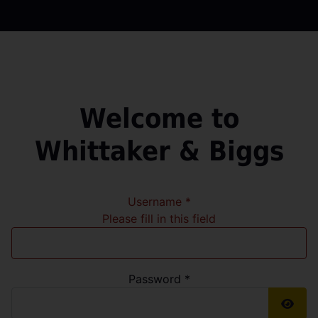
Welcome to
Whittaker & Biggs
Username
*
Please fill in this field
Password
*