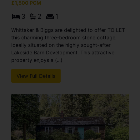
£1,500 PCM
3
2
1
Whittaker & Biggs are delighted to offer TO LET
this charming three-bedroom stone cottage,
ideally situated on the highly sought-after
Lakeside Barn Development. This attractive
property enjoys a (...)
View Full Details