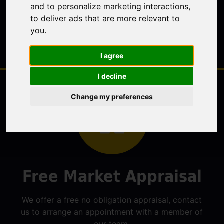
and to personalize marketing interactions
,
to deliver ads that are more relevant to
you
.
I agree
I decline
Change my preferences
Free Market Appraisal
We offer a free no obligation appraisal, contact
us to arrange an appointment with a member of