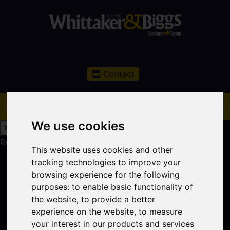
Contact
We use cookies
Request a Free Valuation
Click here
This website uses cookies and other
tracking technologies to improve your
browsing experience for the following
purposes:
to enable basic functionality of
the website
,
to provide a better
experience on the website
,
to measure
your interest in our products and services