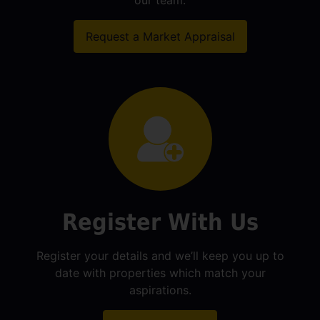
our team.
Request a Market Appraisal
Register With Us
Register your details and we’ll keep you up to
date with properties which match your
aspirations.