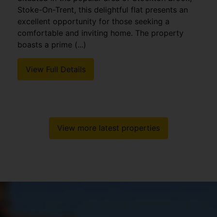
Stoke-On-Trent, this delightful flat presents an
excellent opportunity for those seeking a
comfortable and inviting home. The property
boasts a prime (...)
View Full Details
View more latest properties