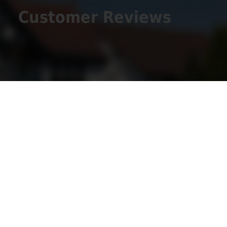
Customer Reviews
Get Social