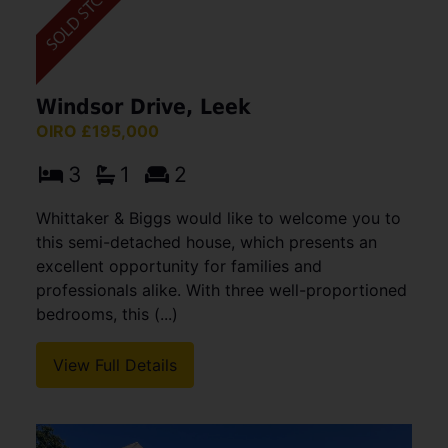
Windsor Drive, Leek
OIRO £195,000
3
1
2
Whittaker & Biggs would like to welcome you to
this semi-detached house, which presents an
excellent opportunity for families and
professionals alike. With three well-proportioned
bedrooms, this (...)
View Full Details