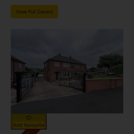
View Full Details
Add favourite