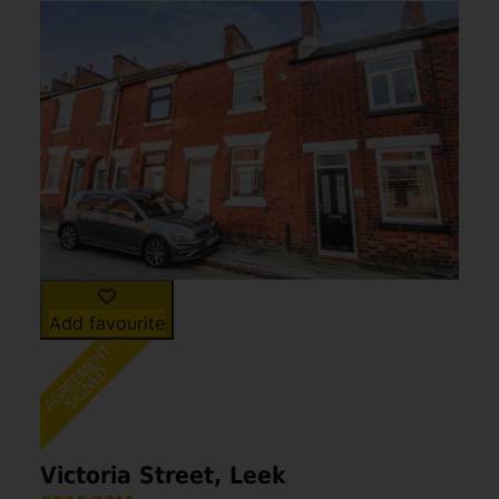
Add favourite
Victoria Street, Leek