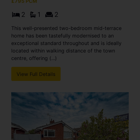
£795 PCM
2
1
2
This well-presented two-bedroom mid-terrace
home has been tastefully modernised to an
exceptional standard throughout and is ideally
located within walking distance of the town
centre, offering (...)
View Full Details