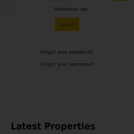
Show
Remember me
Log in
Forgot your password?
Forgot your username?
Latest Properties