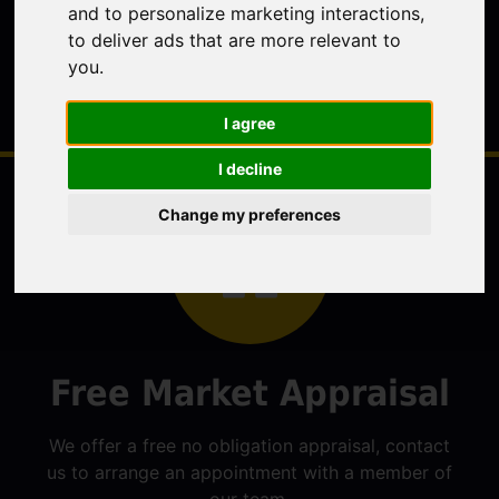
and to personalize marketing interactions
,
to deliver ads that are more relevant to
you
.
I agree
I decline
Change my preferences
Free Market Appraisal
We offer a free no obligation appraisal, contact
us to arrange an appointment with a member of