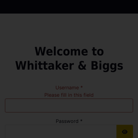
Welcome to
Whittaker & Biggs
Username
*
Please fill in this field
Password
*