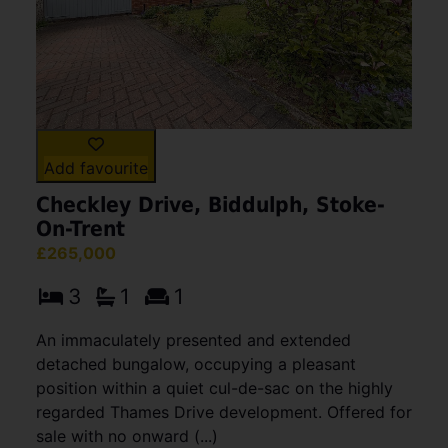
Add favourite
Checkley Drive, Biddulph, Stoke-
On-Trent
£265,000
3
1
1
An immaculately presented and extended
detached bungalow, occupying a pleasant
position within a quiet cul-de-sac on the highly
regarded Thames Drive development. Offered for
sale with no onward (...)