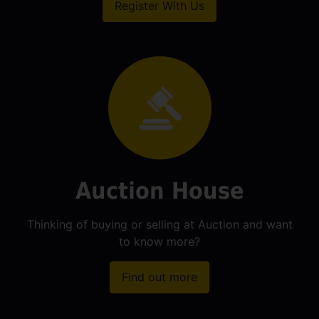
Register With Us
Auction House
Thinking of buying or selling at Auction and want
to know more?
Find out more