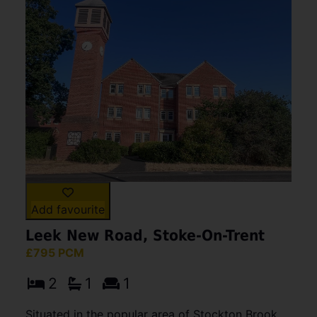
Add favourite
Leek New Road, Stoke-On-Trent
£795 PCM
2
1
1
Situated in the popular area of Stockton Brook,