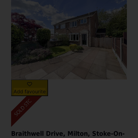
Add favourite
Braithwell Drive, Milton, Stoke-On-