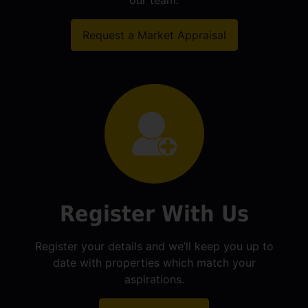
our team.
Request a Market Appraisal
Register With Us
Register your details and we’ll keep you up to
date with properties which match your
aspirations.