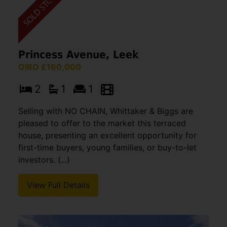
Princess Avenue, Leek
OIRO £160,000
2
1
1
Selling with NO CHAIN, Whittaker & Biggs are
pleased to offer to the market this terraced
house, presenting an excellent opportunity for
first-time buyers, young families, or buy-to-let
investors. (...)
View Full Details