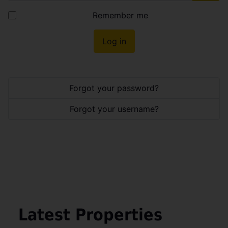
Show
Remember me
Log in
Forgot your password?
Forgot your username?
Latest Properties