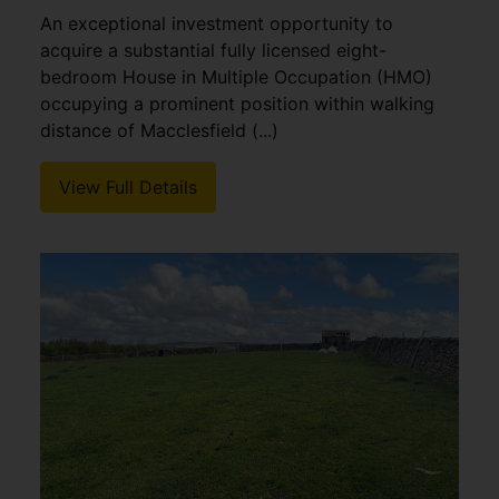
An exceptional investment opportunity to
acquire a substantial fully licensed eight-
bedroom House in Multiple Occupation (HMO)
occupying a prominent position within walking
distance of Macclesfield (...)
View Full Details