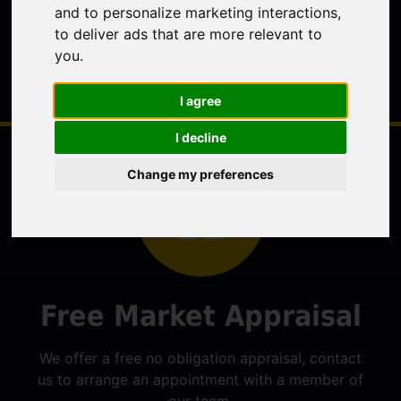
and to personalize marketing interactions
,
to deliver ads that are more relevant to
you
.
I agree
I decline
Change my preferences
Free Market Appraisal
We offer a free no obligation appraisal, contact
us to arrange an appointment with a member of