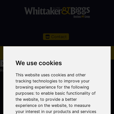
Contact
We use cookies
Request a Free Valuation
Click here
This website uses cookies and other
tracking technologies to improve your
browsing experience for the following
purposes:
to enable basic functionality of
the website
,
to provide a better
experience on the website
,
to measure
your interest in our products and services