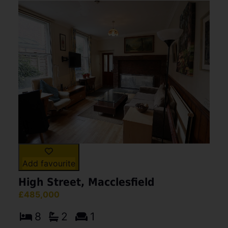
Add favourite
High Street, Macclesfield
£485,000
8
2
1