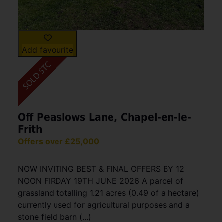
Add favourite
Off Peaslows Lane, Chapel-en-le-
Frith
Offers over £25,000
NOW INVITING BEST & FINAL OFFERS BY 12
NOON FIRDAY 19TH JUNE 2026 A parcel of
grassland totalling 1.21 acres (0.49 of a hectare)
currently used for agricultural purposes and a
stone field barn (...)