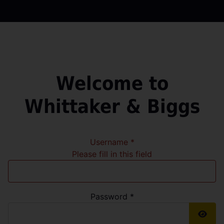
Welcome to
Whittaker & Biggs
Username
*
Please fill in this field
Password
*