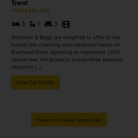
Trent
OIRO £245,000
3
1
3
Whittaker & Biggs are delighted to offer to the
market this charming semi-detached house on
Braithwell Drive. Spanning an impressive 1,625
square feet, the property boasts three spacious
reception (...)
View Full Details
View more latest properties