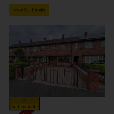
View Full Details
Add favourite