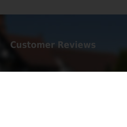
Customer Reviews