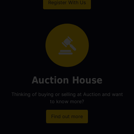
Register With Us
Auction House
Thinking of buying or selling at Auction and want
to know more?
Find out more