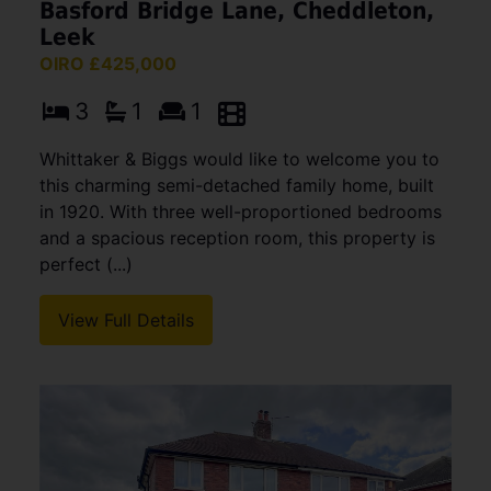
Basford Bridge Lane, Cheddleton,
Leek
OIRO £425,000
3
1
1
Whittaker & Biggs would like to welcome you to
this charming semi-detached family home, built
in 1920. With three well-proportioned bedrooms
and a spacious reception room, this property is
perfect (...)
View Full Details