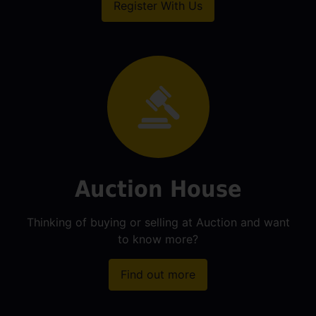
Register With Us
Auction House
Thinking of buying or selling at Auction and want
to know more?
Find out more