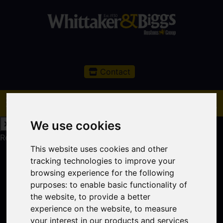
Contact
We use cookies
Request a Free Valuation
Click here
This website uses cookies and other
tracking technologies to improve your
browsing experience for the following
purposes:
to enable basic functionality of
the website
,
to provide a better
experience on the website
,
to measure
your interest in our products and services