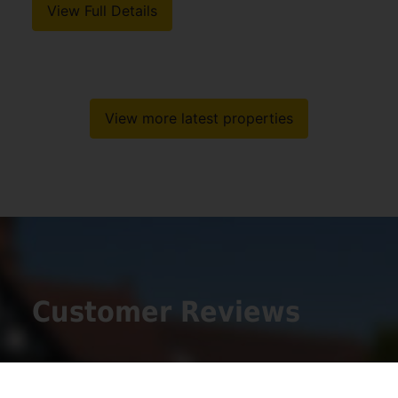
View Full Details
View more latest properties
Customer Reviews