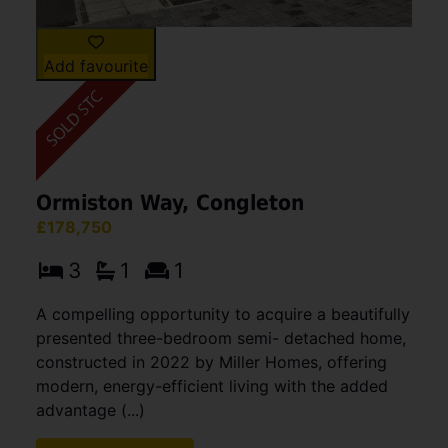
Add favourite
Ormiston Way, Congleton
£178,750
3
1
1
A compelling opportunity to acquire a beautifully
presented three-bedroom semi- detached home,
constructed in 2022 by Miller Homes, offering
modern, energy-efficient living with the added
advantage (...)