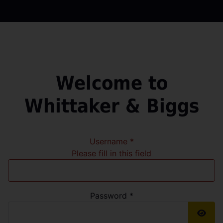
Welcome to
Whittaker & Biggs
Username
*
Please fill in this field
Password
*