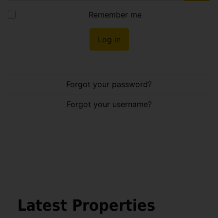
Show
Remember me
Log in
Forgot your password?
Forgot your username?
Latest Properties