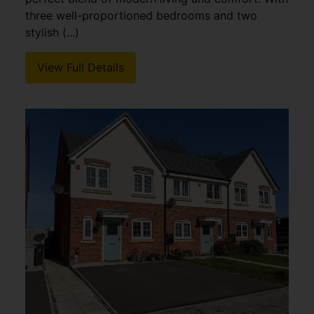
three well-proportioned bedrooms and two
stylish (...)
View Full Details