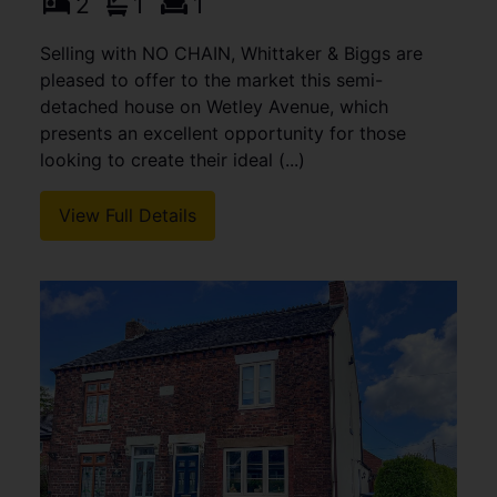
2
1
1
Selling with NO CHAIN, Whittaker & Biggs are
pleased to offer to the market this semi-
detached house on Wetley Avenue, which
presents an excellent opportunity for those
looking to create their ideal (...)
View Full Details