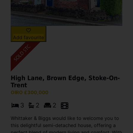
Add favourite
High Lane, Brown Edge, Stoke-On-
Trent
OIRO £300,000
3
2
2
Whittaker & Biggs would like to welcome you to
this delightful semi-detached house, offering a
perfect blend of modern living and comfort. With