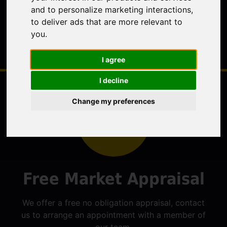
and to personalize marketing interactions
,
to deliver ads that are more relevant to
you
.
I agree
I decline
Change my preferences
Free Market Appraisal
We offer a free no obligation appraisal, contact
us to arrange an appointment with a member of