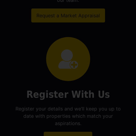
our team.
Request a Market Appraisal
Register With Us
Register your details and we’ll keep you up to
date with properties which match your
aspirations.