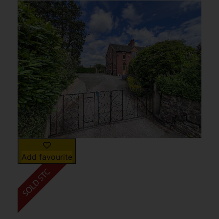
Add favourite