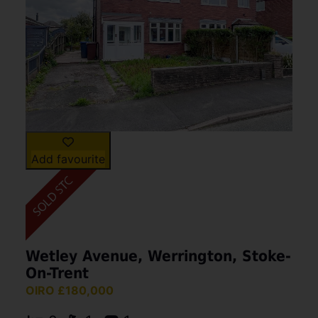
Add favourite
Wetley Avenue, Werrington, Stoke-
On-Trent
OIRO £180,000