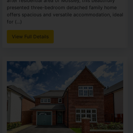
after residential area of Mossley, this beautifully
presented three-bedroom detached family home
offers spacious and versatile accommodation, ideal
for (...)
View Full Details