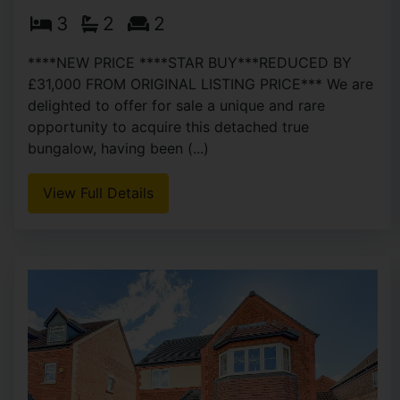
3
2
2
****NEW PRICE ****STAR BUY***REDUCED BY
£31,000 FROM ORIGINAL LISTING PRICE*** We are
delighted to offer for sale a unique and rare
opportunity to acquire this detached true
bungalow, having been (...)
View Full Details