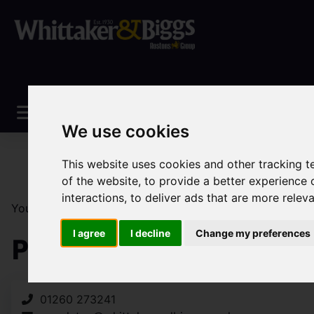
We use cookies
This website uses cookies and other tracking 
of the website
,
to provide a better experience 
interactions
,
to deliver ads that are more relev
You are here:
Home
Search Results
Congleton Prop
I agree
I decline
Change my preferences
Properties Handled By
01260 273241