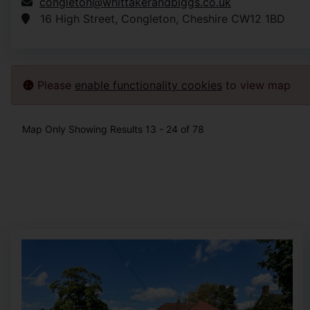
congleton@whittakerandbiggs.co.uk
16 High Street, Congleton, Cheshire CW12 1BD
Please
enable functionality cookies
to view map
Map Only Showing Results 13 - 24 of 78