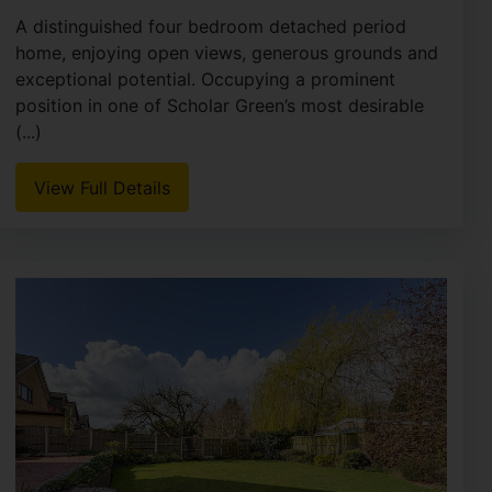
A distinguished four bedroom detached period
home, enjoying open views, generous grounds and
exceptional potential. Occupying a prominent
position in one of Scholar Green’s most desirable
(...)
View Full Details