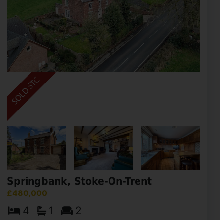
Springbank, Stoke-On-Trent
£480,000
4
1
2