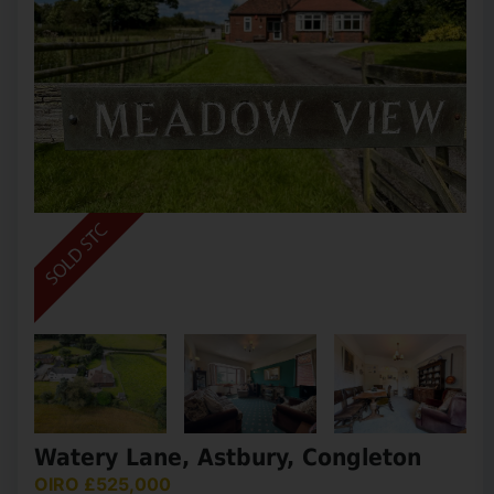
Watery Lane, Astbury, Congleton
OIRO £525,000