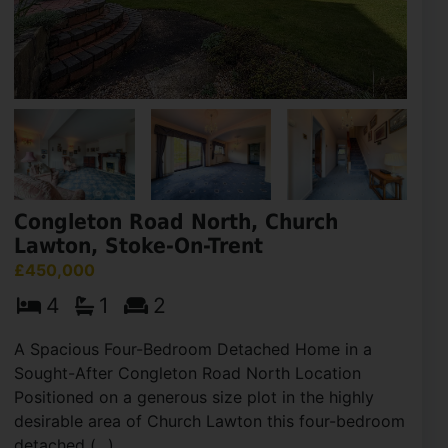
Congleton Road North, Church
Lawton, Stoke-On-Trent
£450,000
4
1
2
A Spacious Four-Bedroom Detached Home in a
Sought-After Congleton Road North Location
Positioned on a generous size plot in the highly
desirable area of Church Lawton this four-bedroom
detached (...)