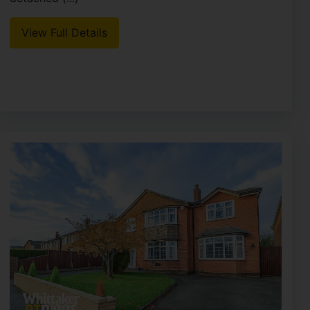
View Full Details