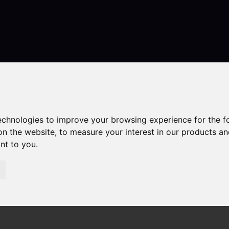
Contact
technologies to improve your browsing experience for the 
on the website
,
to measure your interest in our products a
ant to you
.
erties
 Congleton