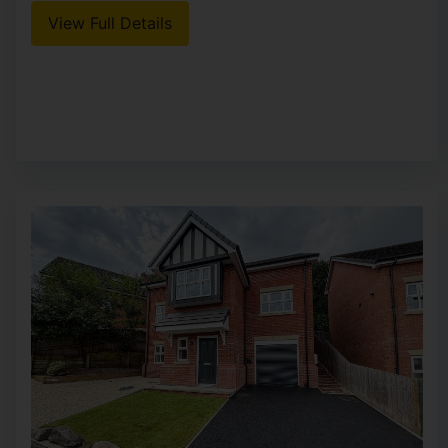
View Full Details