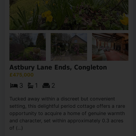
Astbury Lane Ends, Congleton
£475,000
3
1
2
Tucked away within a discreet but convenient
setting, this delightful period cottage offers a rare
opportunity to acquire a home of genuine warmth
and character, set within approximately 0.3 acres
of (...)