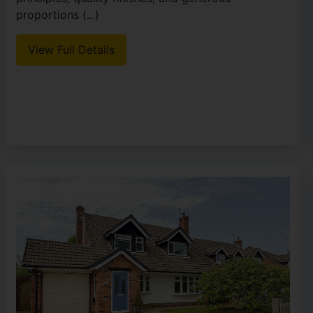
proportions (...)
View Full Details