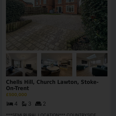
Chells Hill, Church Lawton, Stoke-
On-Trent
£500,000
4
3
2
***SEMI RURAL LOCATION*** COUNTRYSIDE