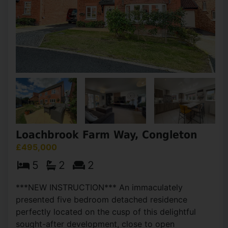
Loachbrook Farm Way, Congleton
£495,000
5
2
2
***NEW INSTRUCTION*** An immaculately
presented five bedroom detached residence
perfectly located on the cusp of this delightful
sought-after development, close to open