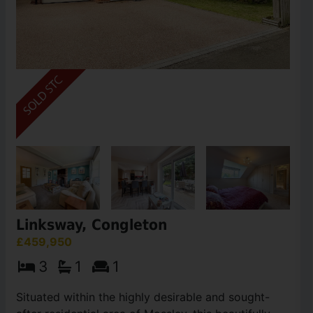
Linksway, Congleton
£459,950
3
1
1
Situated within the highly desirable and sought-