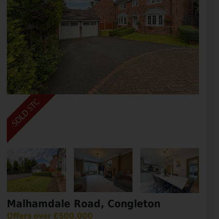
Malhamdale Road, Congleton
Offers over £500,000