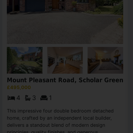
Mount Pleasant Road, Scholar Green
£495,000
4
3
1
This impressive four double bedroom detached
home, crafted by an independent local builder,
delivers a standout blend of modern design
principles, quality finishes, and generous