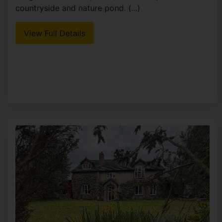
countryside and nature pond. (...)
View Full Details