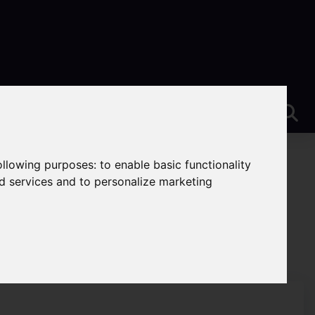
following purposes:
to enable basic functionality
nd services and to personalize marketing