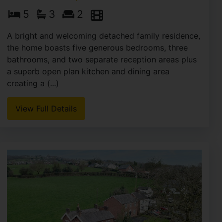
5
3
2
A bright and welcoming detached family residence,
the home boasts five generous bedrooms, three
bathrooms, and two separate reception areas plus
a superb open plan kitchen and dining area
creating a (...)
View Full Details