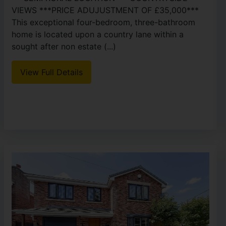
VIEWS ***PRICE ADUJUSTMENT OF £35,000***
This exceptional four-bedroom, three-bathroom
home is located upon a country lane within a
sought after non estate (...)
View Full Details