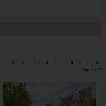
1
2
3
4
5
6
7
Page 2 of 7