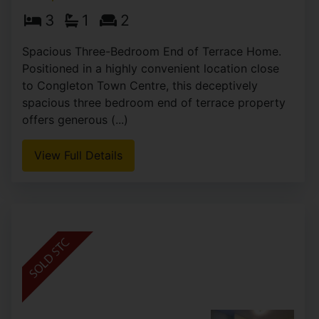
Mill Street, Congleton
£169,995
3
1
2
Spacious Three-Bedroom End of Terrace Home.
Positioned in a highly convenient location close
to Congleton Town Centre, this deceptively
spacious three bedroom end of terrace property
offers generous (...)