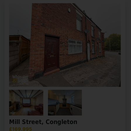
2
1
1
This two-double bedroom semi-detached home
presents an excellent opportunity for purchasers
seeking a property they can truly make their own.
Set on a generous plot with both front and rear
gardens, (...)
View Full Details