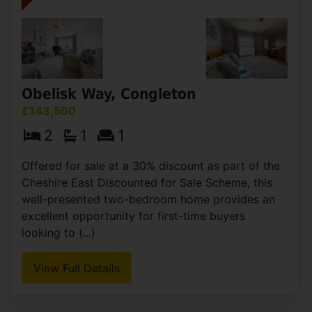
having (...)
View Full Details