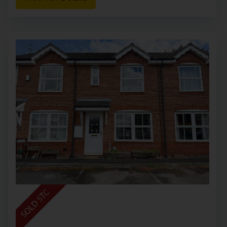
Somerford, Congleton
£150,000
2
2
1
This luxurious lodge provides a wonderful
lifestyle opportunity, surrounded by woodland
views and open countryside whilst occupying a
prime position within this privileged location and