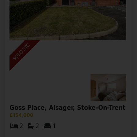
South Street, Mow Cop, Stoke-On-
Trent
£160,000
2
1
2
Nestled in the sought-after semi-rural village of
Mow Cop, this charming two-bedroom semi-
detached property enjoys stunning rear-aspect
countryside views, offering a peaceful setting
with picturesque (...)
View Full Details