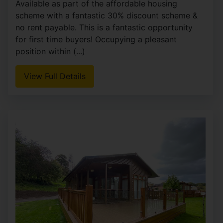
Goss Place, Alsager, Stoke-On-Trent