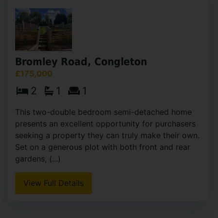
Bromley Road, Congleton
£175,000