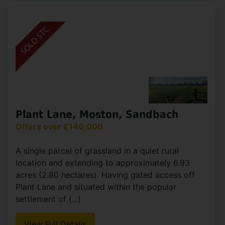
Obelisk Way, Congleton
£143,500
2
1
1
Offered for sale at a 30% discount as part of the
Cheshire East Discounted for Sale Scheme, this
well-presented two-bedroom home provides an
excellent opportunity for first-time buyers
looking to (...)