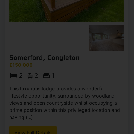
£154,000
2
2
1
Available as part of the affordable housing
scheme with a fantastic 30% discount scheme &
no rent payable. This is a fantastic opportunity
for first time buyers! Occupying a pleasant
position within (...)
View Full Details