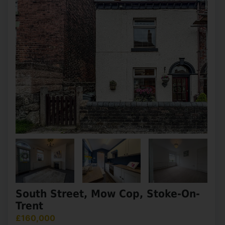
Dale Street, Macclesfield
£160,000
2
1
2
This traditional mid terraced home is located
within a no through road close to local amenities,
Macclesfield train station and the town centre.
The property is in need of modernisation however
(...)
View Full Details