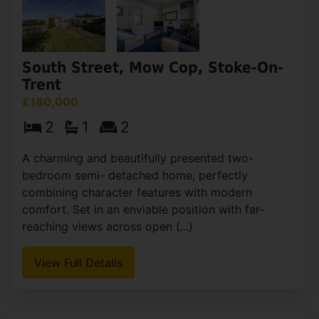
South Street, Mow Cop, Stoke-On-
Trent
£180,000
2
1
2
A charming and beautifully presented two-
bedroom semi- detached home, perfectly
combining character features with modern
comfort. Set in an enviable position with far-
reaching views across open (...)
View Full Details