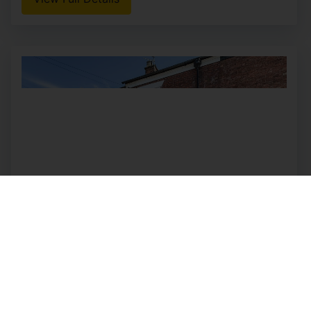
View Full Details