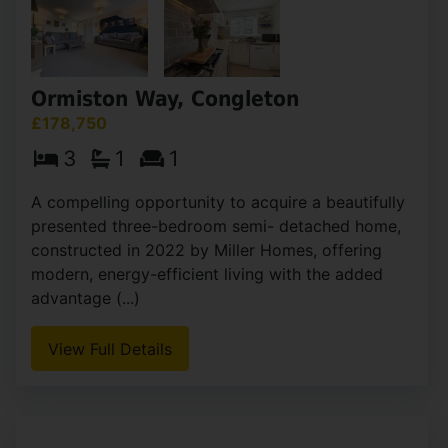
Ormiston Way, Congleton
£178,750
3
1
1
A compelling opportunity to acquire a beautifully
presented three-bedroom semi- detached home,
constructed in 2022 by Miller Homes, offering
modern, energy-efficient living with the added
advantage (...)
View Full Details