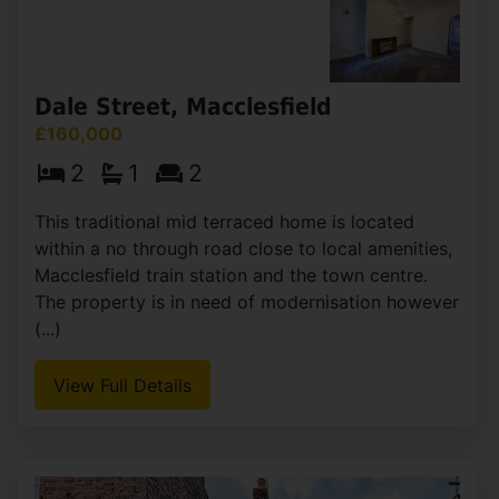
View Full Details