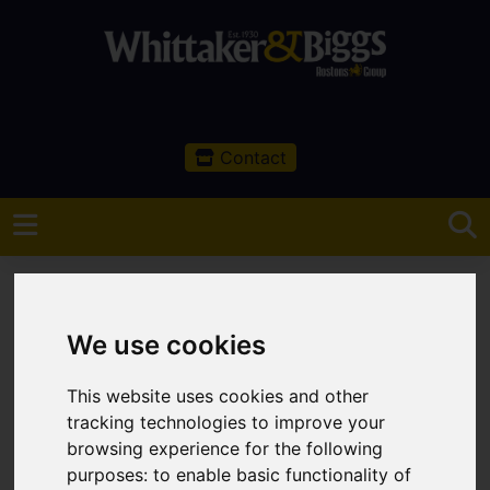
Contact
We use cookies
You are here:
Home
Search Results
This website uses cookies and other
Congleton Properties
tracking technologies to improve your
browsing experience for the following
Properties Handled
purposes:
to enable basic functionality of