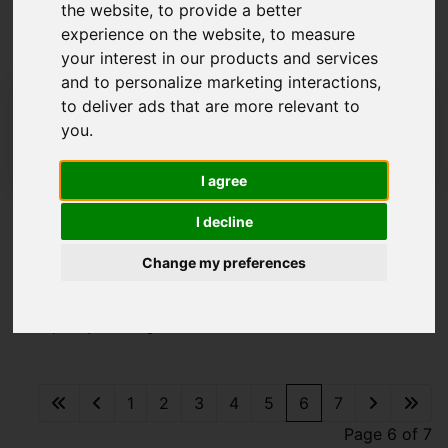
the website
,
to provide a better
By Congleton
experience on the website
,
to measure
your interest in our products and services
and to personalize marketing interactions
,
01260 273241
to deliver ads that are more relevant to
congleton@whittakerandbiggs.co.uk
you
.
16 High Street, Congleton, Cheshire CW12 1BD
I agree
I decline
Please
enable functionality cookies
to view
map
Change my preferences
Map Only Showing Results 61 - 72 of 78
1
2
3
4
5
6
7
Page 6 of 7