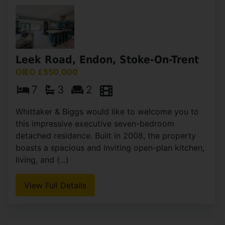
Leek Road, Endon, Stoke-On-Trent
OIEO £550,000
7
3
2
Whittaker & Biggs would like to welcome you to
this impressive executive seven-bedroom
detached residence. Built in 2008, the property
boasts a spacious and inviting open-plan kitchen,
living, and (...)
View Full Details