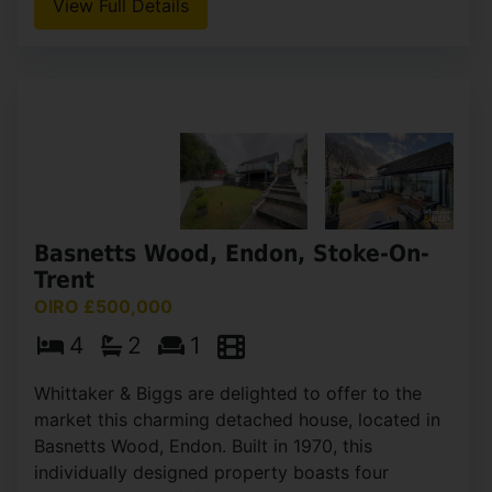
Whitefields Lane, Waterfall, Stoke-
On-Trent
OIEO £500,000
3
1
2
Nestled in the picturesque village of Waterfall,
Staffordshire Moorlands, Three Stones Farm is a
charming three-bedroom detached stone
farmhouse offering a unique opportunity for
those seeking a (...)
View Full Details