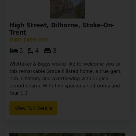
Lake Road, Rudyard, Leek
£500,000
4
2
3
This stunning four-bedroom detached family
home is nestled in an elevated position, providing
spectacular views of Rudyard Lake and the
surrounding countryside. The property has been
extended by the (...)
View Full Details