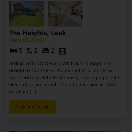
The Heights, Leek
OIRO £525,000
5
2
2