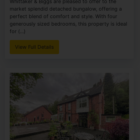
5
4
3
Whittaker & Biggs would like to welcome you to
this remarkable Grade II listed home, a true gem,
rich in history and overflowing with original
period charm. With five spacious bedrooms and
four (...)
View Full Details