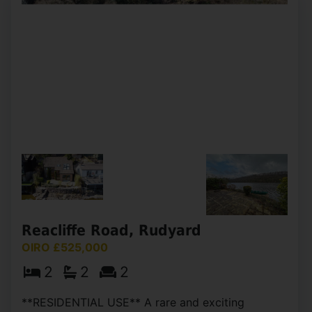
Selling with NO CHAIN, Whittaker & Biggs are
delighted to offer to the market this impressive
five-bedroom detached house, offering a perfect
blend of space, comfort, and convenience. With
no chain (...)
View Full Details