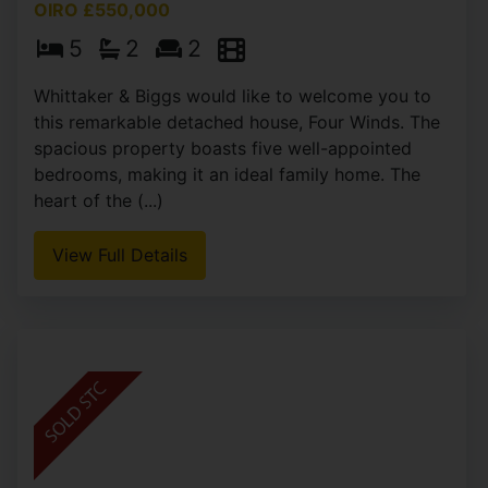
OIRO £550,000
5
2
2
Whittaker & Biggs would like to welcome you to
this remarkable detached house, Four Winds. The
spacious property boasts five well-appointed
bedrooms, making it an ideal family home. The
heart of the (...)
View Full Details