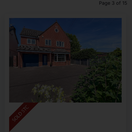
Page 3 of 15