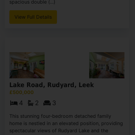
Basnetts Wood, Endon, Stoke-On-
Trent
OIRO £500,000
4
2
1