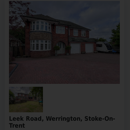
Leek Road, Werrington, Stoke-On-
Trent