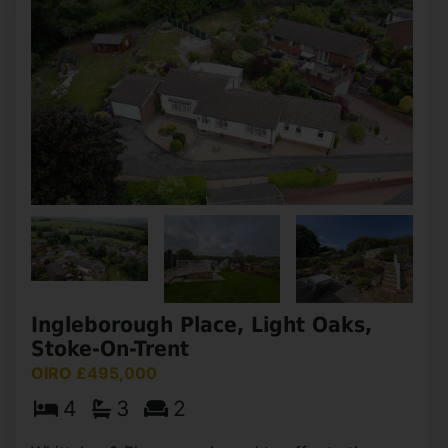
High Street, Dilhorne, Stoke-On-
Trent
OIRO £499,999