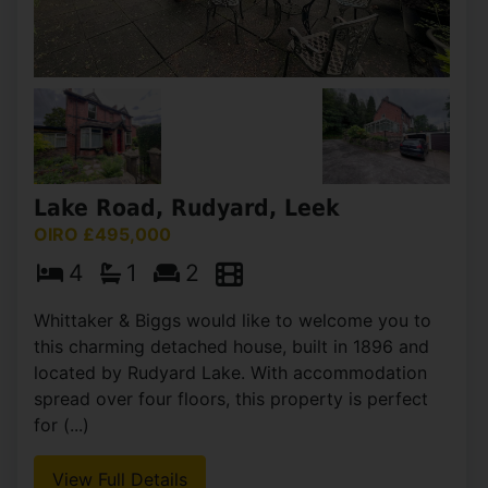
Ingleborough Place, Light Oaks,
Stoke-On-Trent
OIRO £495,000
4
3
2
Whittaker & Biggs are pleased to offer to the
market splendid detached bungalow, offering a
perfect blend of comfort and style. With four
generously sized bedrooms, this property is ideal
for (...)