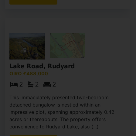
View Full Details