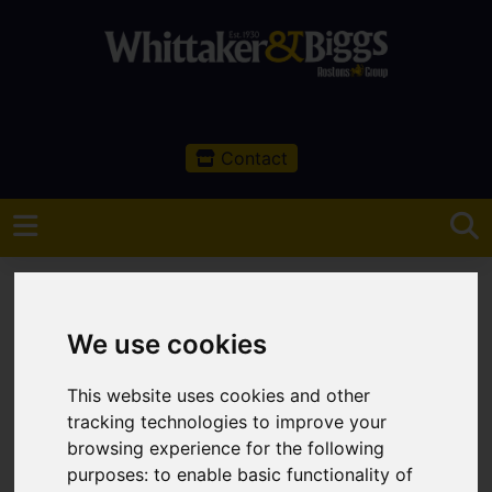
Contact
We use cookies
You are here:
Home
Search Results
This website uses cookies and other
Leek Properties
tracking technologies to improve your
browsing experience for the following
Properties Handled
purposes:
to enable basic functionality of