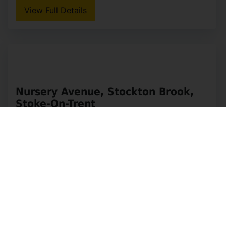
Lake Road, Rudyard, Leek
OIRO £495,000
4
1
2
Whittaker & Biggs would like to welcome you to
this charming detached house, built in 1896 and
located by Rudyard Lake. With accommodation
spread over four floors, this property is perfect
for (...)
View Full Details