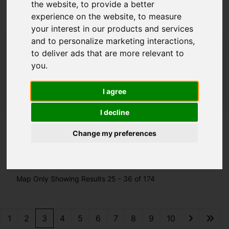
the website
,
to provide a better
By Leek
experience on the website
,
to measure
your interest in our products and services
and to personalize marketing interactions
,
01538 372006
to deliver ads that are more relevant to
leek@whittakerandbiggs.co.uk
you
.
45-49 Derby Street, Leek, Staffordshire ST13
6HU
I agree
I decline
Change my preferences
Please
enable functionality cookies
to view
map
Map Only Showing Results 25 - 36 of 174
1
2
3
4
5
6
7
8
9
10