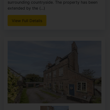
Whittaker & Biggs are delighted to offer to the
market this charming detached house, located in
Basnetts Wood, Endon. Built in 1970, this
individually designed property boasts four
spacious double (...)
View Full Details