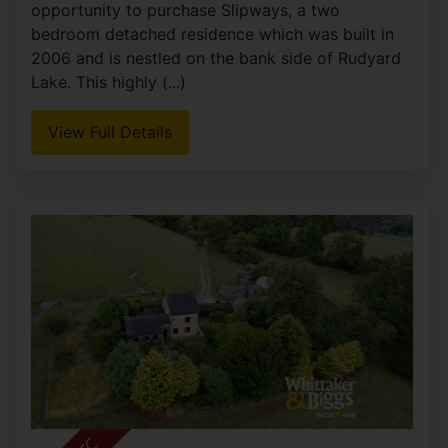
Reacliffe Road, Rudyard
OIRO £525,000
2
2
2
**RESIDENTIAL USE** A rare and exciting
opportunity to purchase Slipways, a two
bedroom detached residence which was built in
2006 and is nestled on the bank side of Rudyard
Lake. This highly (...)
View Full Details