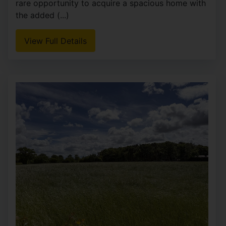
rare opportunity to acquire a spacious home with
the added (...)
View Full Details