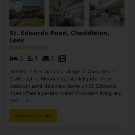
St. Edwards Road, Cheddleton,
Leek
OIRO £220,000
3
1
1
Nestled in the charming village of Cheddleton,
Staffordshire Moorlands, this delightful three-
bedroom semi-detached home on St. Edwards
Road offers a perfect blend of modern living and
rural (...)
View Full Details