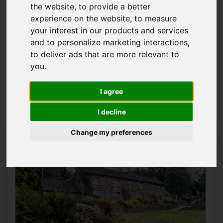
the website
,
to provide a better
Please
enable functionality cookies
to view
experience on the website
,
to measure
map
your interest in our products and services
and to personalize marketing interactions
,
to deliver ads that are more relevant to
Map Only Showing Results 1 - 12 of 15
you
.
I agree
1
2
Page 1 of 2
I decline
Change my preferences