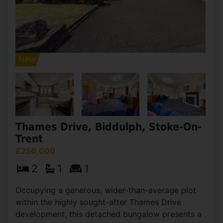
Thames Drive, Biddulph, Stoke-On-
Trent
£250,000
2
1
1
Occupying a generous, wider-than-average plot
within the highly sought-after Thames Drive
development, this detached bungalow presents a