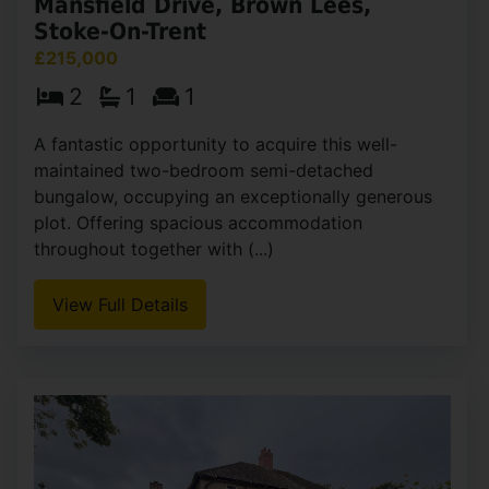
Mansfield Drive, Brown Lees,
Stoke-On-Trent
£215,000
2
1
1
A fantastic opportunity to acquire this well-
maintained two-bedroom semi-detached
bungalow, occupying an exceptionally generous
plot. Offering spacious accommodation
throughout together with (...)
View Full Details