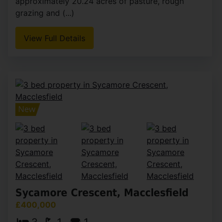
approximately 20.24 acres of pasture, rough
grazing and (...)
View Full Details
Sycamore Crescent, Macclesfield
£400,000