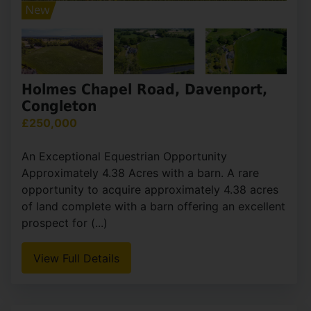
Holmes Chapel Road, Davenport,
Congleton
£250,000
An Exceptional Equestrian Opportunity
Approximately 4.38 Acres with a barn. A rare
opportunity to acquire approximately 4.38 acres
of land complete with a barn offering an excellent
prospect for (...)
View Full Details