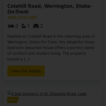
Cotehill Road, Werrington, Stoke-
On-Trent
OIEO £230,000
3
1
2
Nestled on Cotehill Road in the charming area of
Werrington, Stoke-On-Trent, this delightful three-
bedroom detached house offers a perfect blend
of comfort and modern living. The property
boasts a (...)
View Full Details