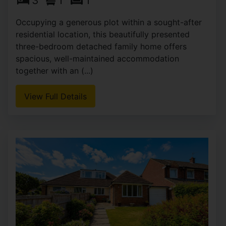
3
1
1
Occupying a generous plot within a sought-after
residential location, this beautifully presented
three-bedroom detached family home offers
spacious, well-maintained accommodation
together with an (...)
View Full Details