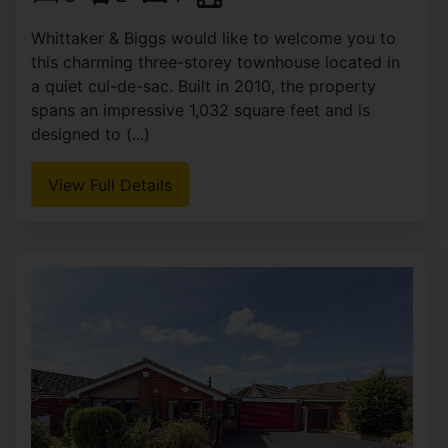
Whittaker & Biggs would like to welcome you to
this charming three-storey townhouse located in
a quiet cul-de-sac. Built in 2010, the property
spans an impressive 1,032 square feet and is
designed to (...)
View Full Details