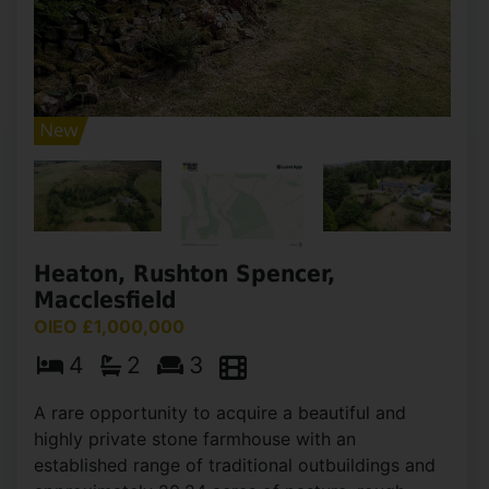
Heaton, Rushton Spencer,
Macclesfield
OIEO £1,000,000
4
2
3
A rare opportunity to acquire a beautiful and
highly private stone farmhouse with an
established range of traditional outbuildings and