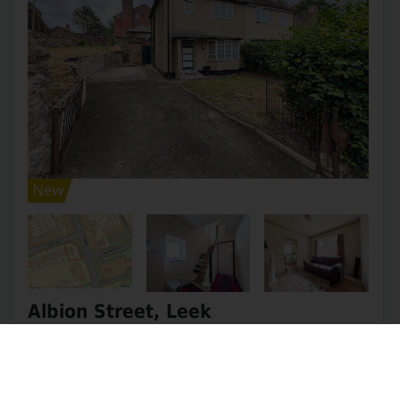
Albion Street, Leek
OIRO £205,000
3
1
2