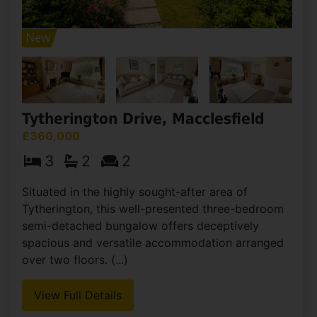
Tytherington Drive, Macclesfield
£360,000
3
2
2
Situated in the highly sought-after area of
Tytherington, this well-presented three-bedroom
semi-detached bungalow offers deceptively
spacious and versatile accommodation arranged
over two floors. (...)
View Full Details