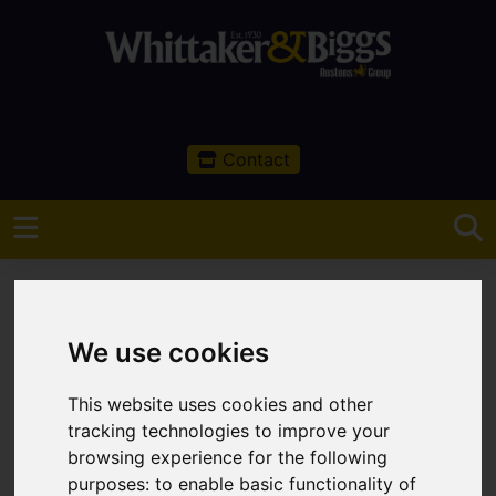
Contact
We use cookies
You are here:
Home
Latest Properties
This website uses cookies and other
tracking technologies to improve your
Latest Properties
browsing experience for the following
purposes:
to enable basic functionality of