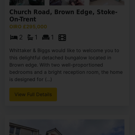
Church Road, Brown Edge, Stoke-
On-Trent
OIRO £295,000
2
1
1
Whittaker & Biggs would like to welcome you to
this delightful detached bungalow located in
Brown edge. With two well-proportioned
bedrooms and a bright reception room, the home
is designed for (...)
View Full Details