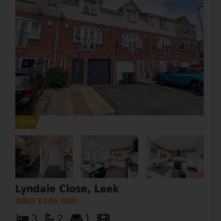
Lyndale Close, Leek
OIRO £265,000
3
2
1