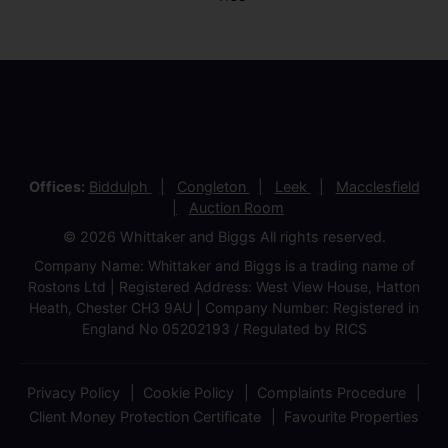
Offices:
Biddulph
Congleton
Leek
Macclesfield
Auction Room
© 2026 Whittaker and Biggs All rights reserved.
Company Name: Whittaker and Biggs is a trading name of
Rostons Ltd | Registered Address: West View House, Hatton
Heath, Chester CH3 9AU | Company Number: Registered in
England No 05202193 / Regulated by RICS
Privacy Policy
Cookie Policy
Complaints Procedure
Client Money Protection Certificate
Favourite Properties