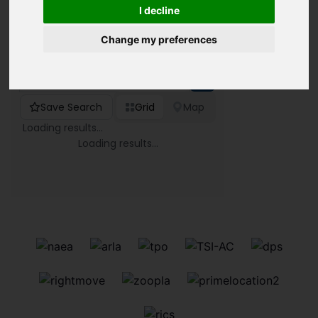
I decline
Change my preferences