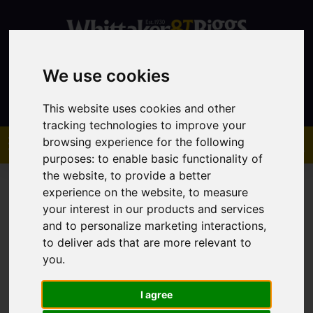
We use cookies
Contact
This website uses cookies and other
tracking technologies to improve your
browsing experience for the following
purposes:
to enable basic functionality of
the website
,
to provide a better
experience on the website
,
to measure
your interest in our products and services
and to personalize marketing interactions
,
You are here:
Home
Property Auctions
to deliver ads that are more relevant to
you
.
Property Auctions
I agree