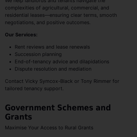
We help landlords and tenants navigate the
complexities of agricultural, commercial, and
residential leases—ensuring clear terms, smooth
negotiations, and positive outcomes.
Our Services:
Rent reviews and lease renewals
Succession planning
End-of-tenancy advice and dilapidations
Dispute resolution and mediation
Contact Vicky Symcox-Black or Tony Rimmer for
tailored tenancy support.
Government Schemes and
Grants
Maximise Your Access to Rural Grants