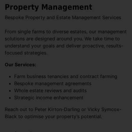
Property Management
Bespoke Property and Estate Management Services
From single farms to diverse estates, our management
solutions are designed around you. We take time to
understand your goals and deliver proactive, results-
focused strategies.
Our Services:
Farm business tenancies and contract farming
Bespoke management agreements
Whole estate reviews and audits
Strategic income enhancement
Reach out to Peter Kirton-Darling or Vicky Symcox-
Black to optimise your property’s potential.