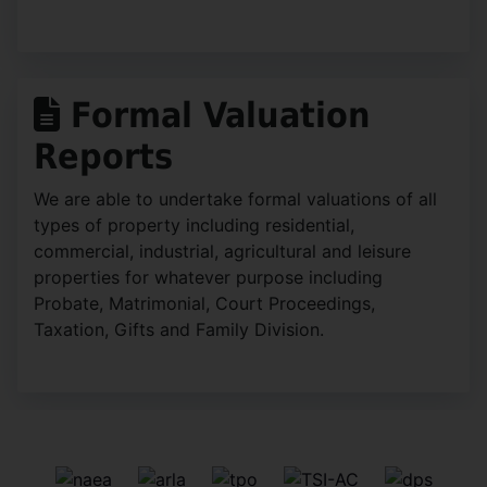
Formal Valuation
Reports
We are able to undertake formal valuations of all
types of property including residential,
commercial, industrial, agricultural and leisure
properties for whatever purpose including
Probate, Matrimonial, Court Proceedings,
Taxation, Gifts and Family Division.