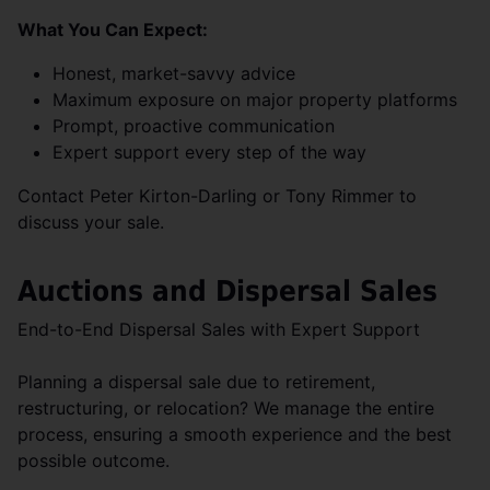
What You Can Expect:
Honest, market-savvy advice
Maximum exposure on major property platforms
Prompt, proactive communication
Expert support every step of the way
Contact Peter Kirton-Darling or Tony Rimmer to
discuss your sale.
Auctions and Dispersal Sales
End-to-End Dispersal Sales with Expert Support
Planning a dispersal sale due to retirement,
restructuring, or relocation? We manage the entire
process, ensuring a smooth experience and the best
possible outcome.