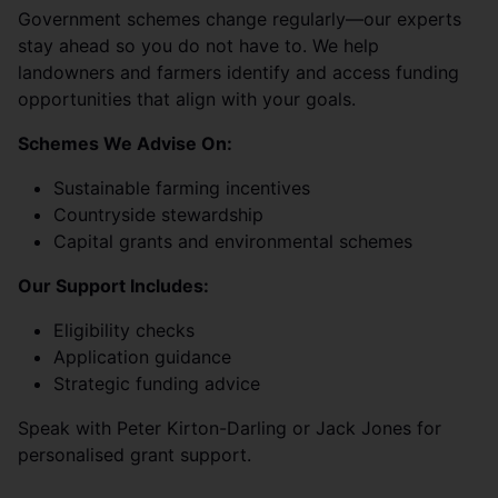
Government schemes change regularly—our experts
stay ahead so you do not have to. We help
landowners and farmers identify and access funding
opportunities that align with your goals.
Schemes We Advise On:
Sustainable farming incentives
Countryside stewardship
Capital grants and environmental schemes
Our Support Includes:
Eligibility checks
Application guidance
Strategic funding advice
Speak with Peter Kirton-Darling or Jack Jones for
personalised grant support.