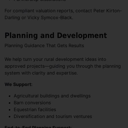
For compliant valuation reports, contact Peter Kirton-
Darling or Vicky Symcox-Black.
Planning and Development
Planning Guidance That Gets Results
We help turn your rural development ideas into
approved projects—guiding you through the planning
system with clarity and expertise.
We Support:
Agricultural buildings and dwellings
Barn conversions
Equestrian facilities
Diversification and tourism ventures
End-to-End Planning Support: