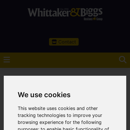
Contact
We use cookies
You are here:
Home
Rural
This website uses cookies and other
Rural Services
tracking technologies to improve your
browsing experience for the following
Overview
purposes:
to enable basic functionality of