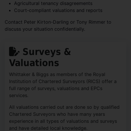
Agricultural tenancy disagreements
Court-compliant valuations and reports
Contact Peter Kirton-Darling or Tony Rimmer to
discuss your situation confidentially.
Surveys &
Valuations
Whittaker & Biggs as members of the Royal
Institution of Chartered Surveyors (RICS) offer a
full range of surveys, valuations and EPCs
services.
All valuations carried out are done so by qualified
Chartered Surveyors who have many years
experience in all types of valuations and surveys
and have detailed local knowledge.