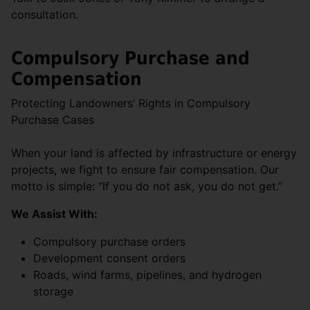
consultation.
Compulsory Purchase and
Compensation
Protecting Landowners’ Rights in Compulsory
Purchase Cases
When your land is affected by infrastructure or energy
projects, we fight to ensure fair compensation. Our
motto is simple: “If you do not ask, you do not get.”
We Assist With:
Compulsory purchase orders
Development consent orders
Roads, wind farms, pipelines, and hydrogen
storage