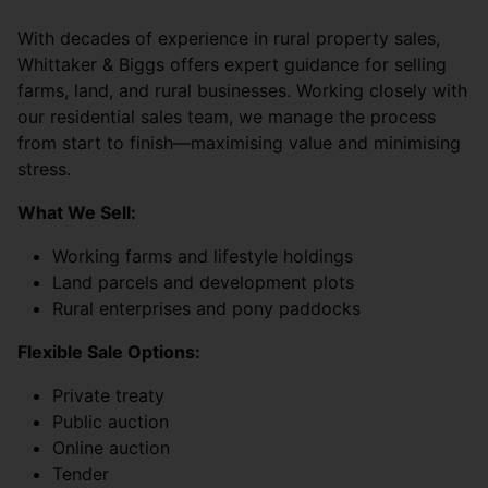
With decades of experience in rural property sales,
Whittaker & Biggs offers expert guidance for selling
farms, land, and rural businesses. Working closely with
our residential sales team, we manage the process
from start to finish—maximising value and minimising
stress.
What We Sell:
Working farms and lifestyle holdings
Land parcels and development plots
Rural enterprises and pony paddocks
Flexible Sale Options:
Private treaty
Public auction
Online auction
Tender