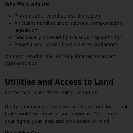
Why Work with Us:
Proven track record across the region
All claims handled under relevant compensation
legislation
Fees usually covered by the acquiring authority
Personalised service from claim to settlement
Contact Jonathan Bell or Tony Rimmer for expert
representation.
Utilities and Access to Land
Protect Your Land from Utility Disruption
Utility companies often need access to rural land—but
that should not come at your expense. We protect
your rights, your land, and your peace of mind.
We Advise On: