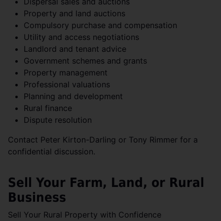
Dispersal sales and auctions
Property and land auctions
Compulsory purchase and compensation
Utility and access negotiations
Landlord and tenant advice
Government schemes and grants
Property management
Professional valuations
Planning and development
Rural finance
Dispute resolution
Contact Peter Kirton-Darling or Tony Rimmer for a
confidential discussion.
Sell Your Farm, Land, or Rural
Business
Sell Your Rural Property with Confidence