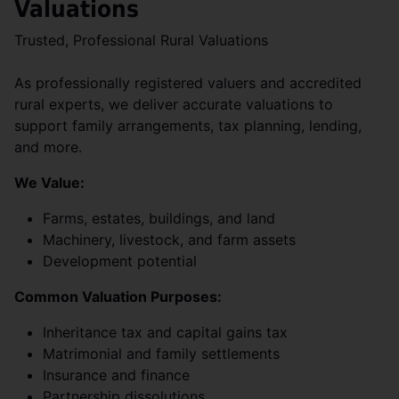
Valuations
Trusted, Professional Rural Valuations
As professionally registered valuers and accredited
rural experts, we deliver accurate valuations to
support family arrangements, tax planning, lending,
and more.
We Value:
Farms, estates, buildings, and land
Machinery, livestock, and farm assets
Development potential
Common Valuation Purposes:
Inheritance tax and capital gains tax
Matrimonial and family settlements
Insurance and finance
Partnership dissolutions