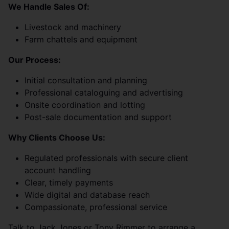
We Handle Sales Of:
Livestock and machinery
Farm chattels and equipment
Our Process:
Initial consultation and planning
Professional cataloguing and advertising
Onsite coordination and lotting
Post-sale documentation and support
Why Clients Choose Us:
Regulated professionals with secure client
account handling
Clear, timely payments
Wide digital and database reach
Compassionate, professional service
Talk to Jack Jones or Tony Rimmer to arrange a