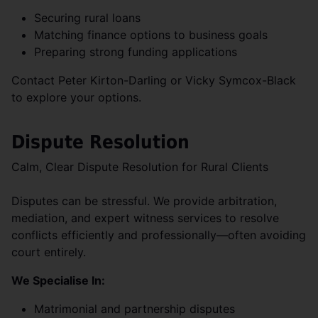
Securing rural loans
Matching finance options to business goals
Preparing strong funding applications
Contact Peter Kirton-Darling or Vicky Symcox-Black
to explore your options.
Dispute Resolution
Calm, Clear Dispute Resolution for Rural Clients
Disputes can be stressful. We provide arbitration,
mediation, and expert witness services to resolve
conflicts efficiently and professionally—often avoiding
court entirely.
We Specialise In:
Matrimonial and partnership disputes