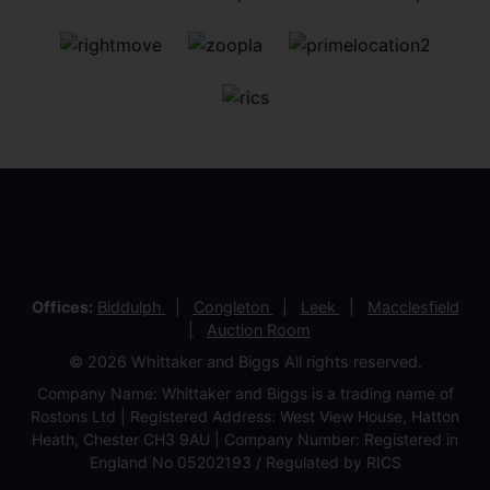
Offices:
Biddulph
Congleton
Leek
Macclesfield
Auction Room
© 2026 Whittaker and Biggs All rights reserved.
Company Name: Whittaker and Biggs is a trading name of
Rostons Ltd | Registered Address: West View House, Hatton
Heath, Chester CH3 9AU | Company Number: Registered in
England No 05202193 / Regulated by RICS