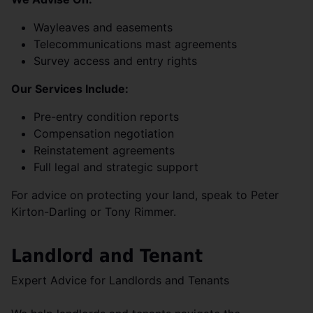
Wayleaves and easements
Telecommunications mast agreements
Survey access and entry rights
Our Services Include:
Pre-entry condition reports
Compensation negotiation
Reinstatement agreements
Full legal and strategic support
For advice on protecting your land, speak to Peter
Kirton-Darling or Tony Rimmer.
Landlord and Tenant
Expert Advice for Landlords and Tenants