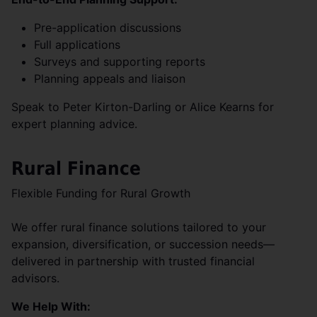
Pre-application discussions
Full applications
Surveys and supporting reports
Planning appeals and liaison
Speak to Peter Kirton-Darling or Alice Kearns for
expert planning advice.
Rural Finance
Flexible Funding for Rural Growth
We offer rural finance solutions tailored to your
expansion, diversification, or succession needs—
delivered in partnership with trusted financial
advisors.
We Help With: