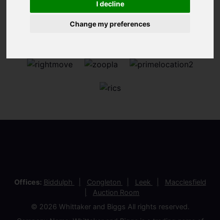
I decline
Change my preferences
Offices:
Biddulph
Congleton
Leek
Macclesfield
Auction Room
© 2026 Whittaker and Biggs All rights reserved.