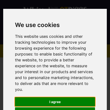
We use cookies
Contact
This website uses cookies and other
tracking technologies to improve your
browsing experience for the following
purposes:
to enable basic functionality of
the website
,
to provide a better
experience on the website
,
to measure
your interest in our products and services
and to personalize marketing interactions
,
to deliver ads that are more relevant to
You are here:
Home
Lettings
Property To Let
you
.
I agree
Sorry, no records were found. Please try again.