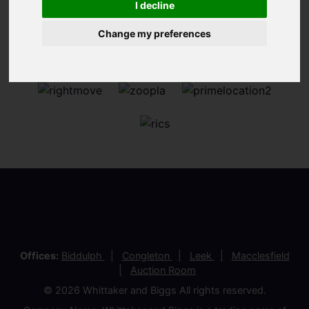
I decline
Change my preferences
Offices:
Biddulph
Congleton
Leek
Macclesfield
Auction Room
© 2026 Whittaker and Biggs All rights reserved.