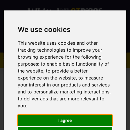
We use cookies
Contact
This website uses cookies and other
tracking technologies to improve your
browsing experience for the following
purposes:
to enable basic functionality of
the website
,
to provide a better
experience on the website
,
to measure
your interest in our products and services
and to personalize marketing interactions
,
to deliver ads that are more relevant to
You are here:
Home
Lettings
Property To Let
you
.
I agree
Sorry, no records were found. Please try again.