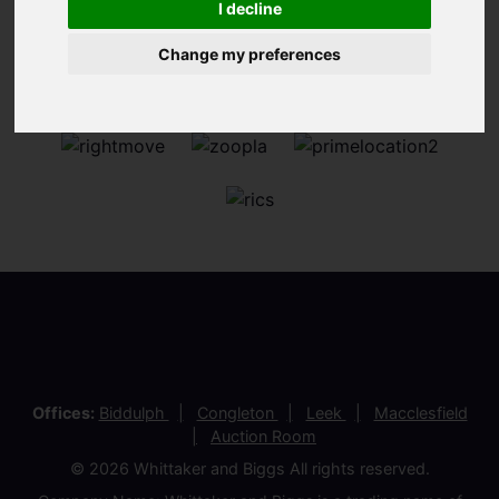
I decline
Change my preferences
Offices:
Biddulph
Congleton
Leek
Macclesfield
Auction Room
© 2026 Whittaker and Biggs All rights reserved.