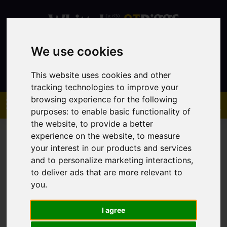
We use cookies
Contact
This website uses cookies and other
tracking technologies to improve your
browsing experience for the following
purposes:
to enable basic functionality of
the website
,
to provide a better
experience on the website
,
to measure
your interest in our products and services
and to personalize marketing interactions
,
to deliver ads that are more relevant to
You are here:
Home
Lettings
Property To Let
you
.
I agree
Sorry, no records were found. Please try again.