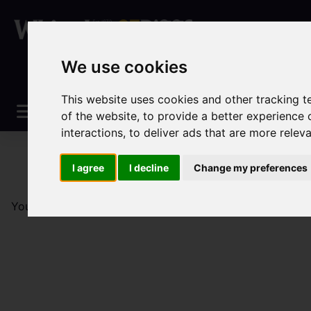
We use cookies
This website uses cookies and other tracking 
of the website
,
to provide a better experience 
interactions
,
to deliver ads that are more relev
I agree
I decline
Change my preferences
You are here:
Home
Lettings
Property To Let