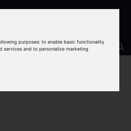
following purposes:
to enable basic functionality
nd services and to personalize marketing