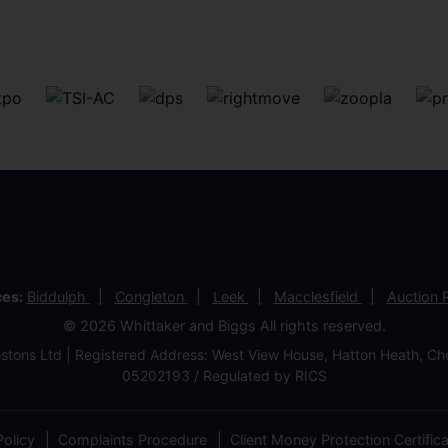
ces:
Biddulph
Congleton
Leek
Macclesfield
Auction
© 2026 Whittaker and Biggs All rights reserved.
stons Ltd | Registered Address: West View House, Hatton Heath, 
05202193 / Regulated by RICS
olicy
Complaints Procedure
Client Money Protection Certific