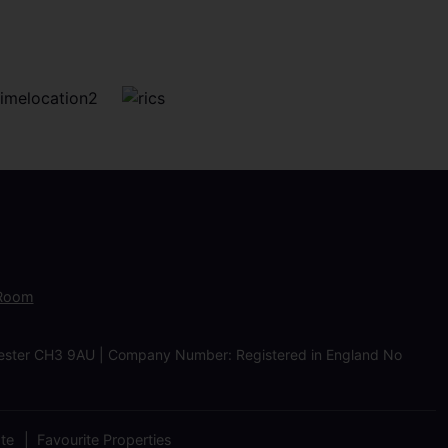
 Room
Chester CH3 9AU | Company Number: Registered in England No
ate
Favourite Properties