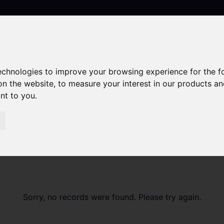
technologies to improve your browsing experience for the 
Contact
on the website
,
to measure your interest in our products a
ant to you
.
Sorry, no records were found. Please try again.