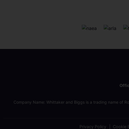
Offi
Company Name: Whittaker and Biggs is a trading name of Ro
Privacy Policy
Cookie P