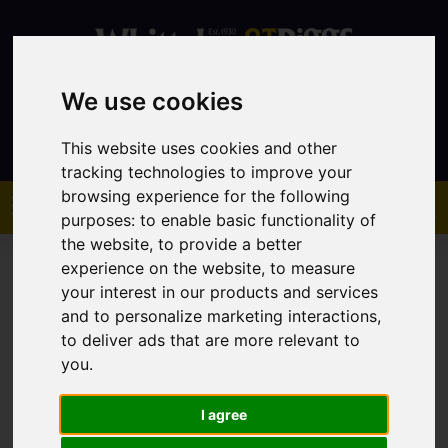
We use cookies
Contact
This website uses cookies and other
tracking technologies to improve your
browsing experience for the following
purposes:
to enable basic functionality of
the website
,
to provide a better
experience on the website
,
to measure
your interest in our products and services
and to personalize marketing interactions
,
to deliver ads that are more relevant to
You are here:
Home
Sales
Property For Sale
you
.
I agree
Sorry, no records were found. Please try again.