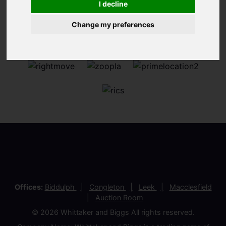
I decline
Change my preferences
Offices:
Biddulph
Congleton
Leek
Macclesfield
Auction Room
© 2026 Whittaker and Biggs All rights reserved.