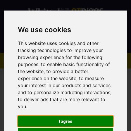
We use cookies
Contact
This website uses cookies and other
tracking technologies to improve your
browsing experience for the following
purposes:
to enable basic functionality of
the website
,
to provide a better
experience on the website
,
to measure
your interest in our products and services
and to personalize marketing interactions
,
to deliver ads that are more relevant to
You are here:
Home
Sales
Property For Sale
you
.
I agree
Sorry, no records were found. Please try again.