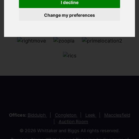
I decline
Change my preferences
Offices:
Biddulph
Congleton
Leek
Macclesfield
Auction Room
© 2026 Whittaker and Biggs All rights reserved.