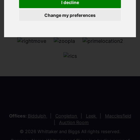
I decline
Change my preferences
Offices:
Biddulph
Congleton
Leek
Macclesfield
Auction Room
© 2026 Whittaker and Biggs All rights reserved.