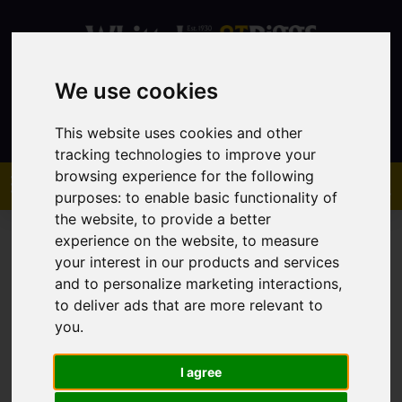
We use cookies
Contact
This website uses cookies and other
tracking technologies to improve your
browsing experience for the following
purposes:
to enable basic functionality of
the website
,
to provide a better
experience on the website
,
to measure
your interest in our products and services
and to personalize marketing interactions
,
to deliver ads that are more relevant to
You are here:
Home
Sales
Property For Sale
you
.
I agree
Sorry, no records were found. Please try again.