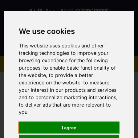
We use cookies
Contact
This website uses cookies and other
tracking technologies to improve your
browsing experience for the following
purposes:
to enable basic functionality of
the website
,
to provide a better
experience on the website
,
to measure
your interest in our products and services
and to personalize marketing interactions
,
to deliver ads that are more relevant to
You are here:
Home
Sales
Property For Sale
you
.
I agree
Sorry, no records were found. Please try again.