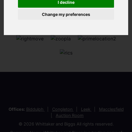
I decline
Change my preferences
Offices:
Biddulph
Congleton
Leek
Macclesfield
Auction Room
© 2026 Whittaker and Biggs All rights reserved.