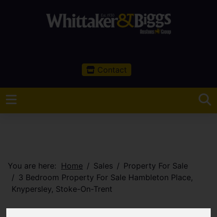
Contact
You are here:
Home
Sales
Property For Sale
3 Bedroom Property For Sale Hambleton Place,
Knypersley, Stoke-On-Trent