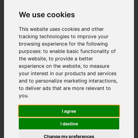
Hambleton Place,
Knypersley, Stoke-
We use cookies
On-Trent
This website uses cookies and other
tracking technologies to improve your
£269,000
browsing experience for the following
purposes:
to enable basic functionality of
the website
,
to provide a better
Map
Street
Images (41)
experience on the website
,
to measure
your interest in our products and services
Driving Directions
and to personalize marketing interactions
,
to deliver ads that are more relevant to
you
.
Add favourite
I agree
I decline
Change my preferences