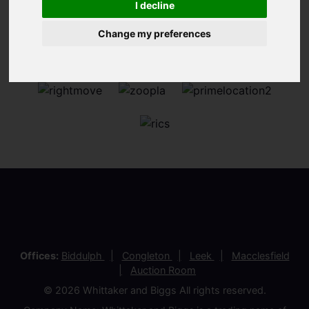
I decline
Change my preferences
Offices:
Biddulph
Congleton
Leek
Macclesfield
Auction Room
© 2026 Whittaker and Biggs All rights reserved.