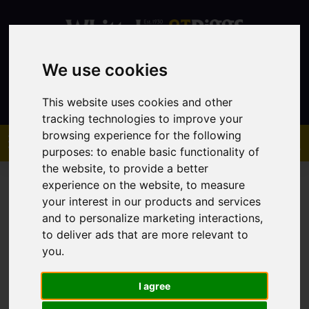
We use cookies
Contact
This website uses cookies and other
tracking technologies to improve your
browsing experience for the following
purposes:
to enable basic functionality of
the website
,
to provide a better
experience on the website
,
to measure
your interest in our products and services
and to personalize marketing interactions
,
to deliver ads that are more relevant to
You are here:
Home
Sales
Property For Sale
you
.
I agree
Sorry, no records were found. Please try again.