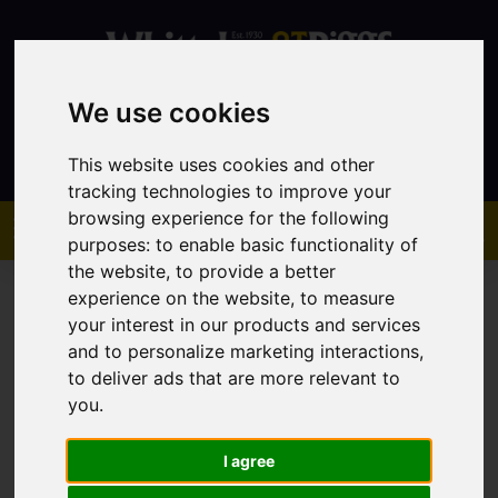
We use cookies
Contact
This website uses cookies and other
tracking technologies to improve your
browsing experience for the following
purposes:
to enable basic functionality of
the website
,
to provide a better
experience on the website
,
to measure
your interest in our products and services
and to personalize marketing interactions
,
to deliver ads that are more relevant to
You are here:
Home
Sales
Property For Sale
you
.
I agree
Sorry, no records were found. Please try again.