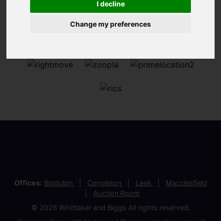
I decline
Change my preferences
Offices:
Biddulph
Congleton
Leek
Macclesfield
Auction Room
© 2026 Whittaker and Biggs All rights reserved.