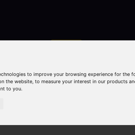
Contact
technologies to improve your browsing experience for the 
on the website
,
to measure your interest in our products a
ant to you
.
droom Property Sold STC The Coppins Westwood Road, L
 Road, Leek