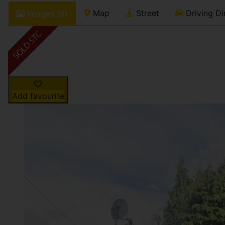
Map
Street
Driving Di
Images (9)
Add favourite