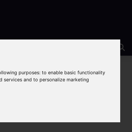
following purposes:
to enable basic functionality
nd services and to personalize marketing
eek