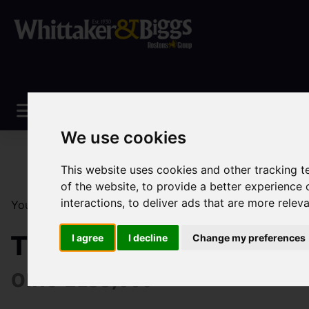
We use cookies
This website uses cookies and other tracking 
of the website
,
to provide a better experience 
interactions
,
to deliver ads that are more relev
You are here:
Home
Sales
Property For Sale
1 Be
The Coppins Westwood
I agree
I decline
Change my preferences
OIRO £135,000