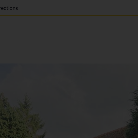
rections