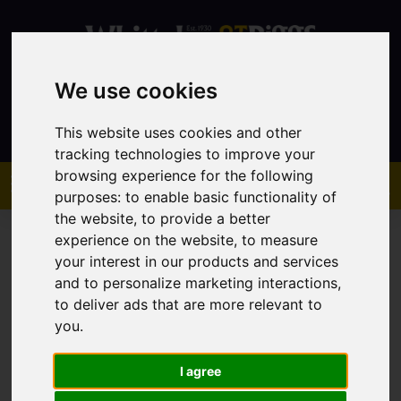
We use cookies
Contact
This website uses cookies and other
tracking technologies to improve your
browsing experience for the following
purposes:
to enable basic functionality of
the website
,
to provide a better
experience on the website
,
to measure
your interest in our products and services
and to personalize marketing interactions
,
to deliver ads that are more relevant to
You are here:
Home
Sales
Property For Sale
you
.
I agree
Sorry, no records were found. Please try again.