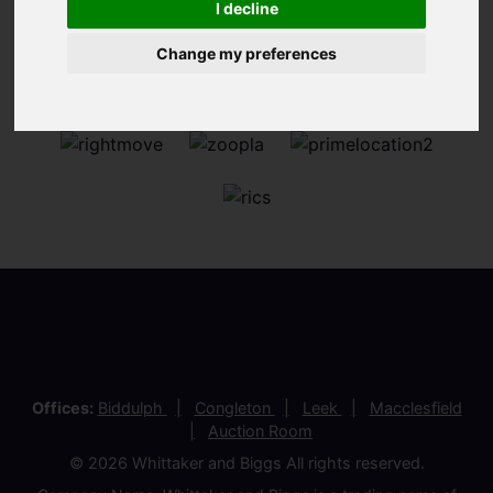
I decline
Change my preferences
Offices:
Biddulph
Congleton
Leek
Macclesfield
Auction Room
© 2026 Whittaker and Biggs All rights reserved.