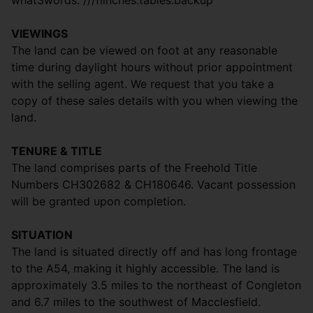
what3words: ///flinches.tables.backup
VIEWINGS
The land can be viewed on foot at any reasonable
time during daylight hours without prior appointment
with the selling agent. We request that you take a
copy of these sales details with you when viewing the
land.
TENURE & TITLE
The land comprises parts of the Freehold Title
Numbers CH302682 & CH180646. Vacant possession
will be granted upon completion.
SITUATION
The land is situated directly off and has long frontage
to the A54, making it highly accessible. The land is
approximately 3.5 miles to the northeast of Congleton
and 6.7 miles to the southwest of Macclesfield.