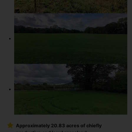
Approximately 20.83 acres of chiefly