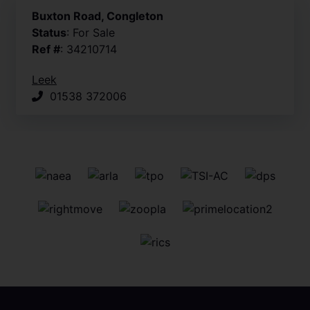
Buxton Road, Congleton
Status
: For Sale
Ref #
: 34210714
Leek
01538 372006