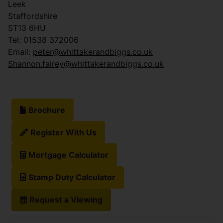
Leek
Staffordshire
ST13 6HU
Tel: 01538 372006
Email:
peter@whittakerandbiggs.co.uk
Shannon.fairey@whittakerandbiggs.co.uk
Brochure
Register With Us
Mortgage Calculator
Stamp Duty Calculator
Request a Viewing