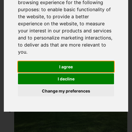
Buxton Road,
browsing experience for the following
purposes:
to enable basic functionality of
Congleton
the website
,
to provide a better
experience on the website
,
to measure
£300,000
your interest in our products and services
and to personalize marketing interactions
,
to deliver ads that are more relevant to
Map
Street
Images (14)
you
.
Driving Directions
I agree
I decline
Add favourite
Change my preferences