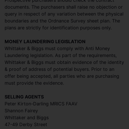
Prospective purchasers should check the contract
documents. The purchasers shall raise no objection or
query in respect of any variation between the physical
boundaries and the Ordnance Survey sheet plan. The
plans are strictly for identification purposes only.
MONEY LAUNDERING LEGISLATION
Whittaker & Biggs must comply with Anti Money
Laundering legislation. As part of the requirements,
Whittaker & Biggs must obtain evidence of the identity
& proof of address of potential buyers. Prior to an
offer being accepted, all parties who are purchasing
must provide the evidence.
SELLING AGENTS
Peter Kirton-Darling MRICS FAAV
Shannon Fairey
Whittaker and Biggs
47-49 Derby Street