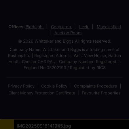
Offices:
Biddulph
Congleton
Leek
Macclesfield
Auction Room
© 2026 Whittaker and Biggs All rights reserved.
Company Name: Whittaker and Biggs is a trading name of
Rostons Ltd | Registered Address: West View House, Hatton
Heath, Chester CH3 9AU | Company Number: Registered in
England No 05202193 / Regulated by RICS
Privacy Policy
Cookie Policy
Complaints Procedure
Client Money Protection Certificate
Favourite Properties
IMG20250918135524.jpg
IMG20250918135150 (1).jpg
IMG20250918140642.jpg
Site Plan A3 30.09.2025.jpg
IMG20250918135422.jpg
IMG20250918135657.jpg
IMG20250918140257.jpg
IMG20250918140542.jpg
IMG20250918140735.jpg
IMG20250918140746.jpg
IMG20250918140758.jpg
IMG20250918141432.jpg
IMG20250918141755.jpg
IMG20250918141945.jpg