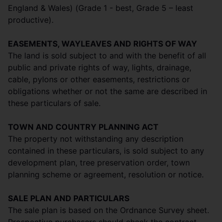
England & Wales) (Grade 1 - best, Grade 5 – least
productive).
EASEMENTS, WAYLEAVES AND RIGHTS OF WAY
The land is sold subject to and with the benefit of all
public and private rights of way, lights, drainage,
cable, pylons or other easements, restrictions or
obligations whether or not the same are described in
these particulars of sale.
TOWN AND COUNTRY PLANNING ACT
The property not withstanding any description
contained in these particulars, is sold subject to any
development plan, tree preservation order, town
planning scheme or agreement, resolution or notice.
SALE PLAN AND PARTICULARS
The sale plan is based on the Ordnance Survey sheet.