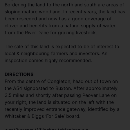
Bordering the land to the north and south are areas of
sloping mature woodland. In recent years, the land has
been reseeded and now has a good coverage of
clover and benefits from a natural supply of water
from the River Dane for grazing livestock.
The sale of this land is expected to be of interest to
local & neighbouring farmers and investors. An
inspection comes highly recommended.
DIRECTIONS
From the centre of Congleton, head out of town on
the A54 signposted to Buxton. After approximately
3.5 miles and shortly after passing Peover Lane on
your right, the land is situated on the left with the
recently improved entrance gateway, identified by a
Whittaker & Biggs ‘For Sale’ board.