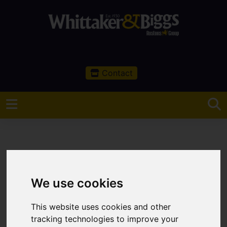
Contact
You are here:
Home
Sales
Property For Sale
We use cookies
0 Bedroom Property For Sale Buxton Road,
Congleton
This website uses cookies and other
tracking technologies to improve your