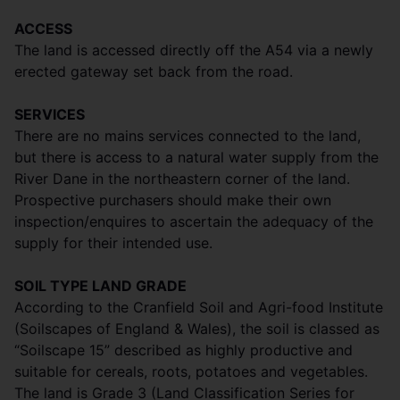
ACCESS
The land is accessed directly off the A54 via a newly
erected gateway set back from the road.
SERVICES
There are no mains services connected to the land,
but there is access to a natural water supply from the
River Dane in the northeastern corner of the land.
Prospective purchasers should make their own
inspection/enquires to ascertain the adequacy of the
supply for their intended use.
SOIL TYPE LAND GRADE
According to the Cranfield Soil and Agri-food Institute
(Soilscapes of England & Wales), the soil is classed as
“Soilscape 15” described as highly productive and
suitable for cereals, roots, potatoes and vegetables.
The land is Grade 3 (Land Classification Series for