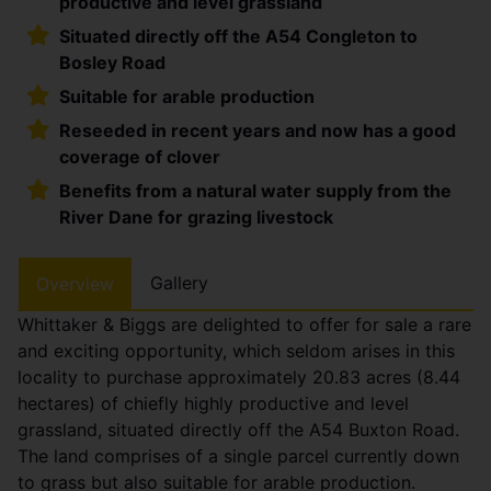
productive and level grassland
Situated directly off the A54 Congleton to
Bosley Road
Suitable for arable production
Reseeded in recent years and now has a good
coverage of clover
Benefits from a natural water supply from the
River Dane for grazing livestock
Gallery
Overview
Whittaker & Biggs are delighted to offer for sale a rare
and exciting opportunity, which seldom arises in this
locality to purchase approximately 20.83 acres (8.44
hectares) of chiefly highly productive and level
grassland, situated directly off the A54 Buxton Road.
The land comprises of a single parcel currently down
to grass but also suitable for arable production.