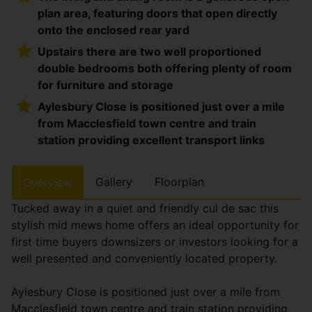
plan area, featuring doors that open directly
onto the enclosed rear yard
Upstairs there are two well proportioned
double bedrooms both offering plenty of room
for furniture and storage
Aylesbury Close is positioned just over a mile
from Macclesfield town centre and train
station providing excellent transport links
Gallery
Floorplan
Overview
Tucked away in a quiet and friendly cul de sac this
stylish mid mews home offers an ideal opportunity for
first time buyers downsizers or investors looking for a
well presented and conveniently located property.
Aylesbury Close is positioned just over a mile from
Macclesfield town centre and train station providing