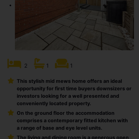
2
1
1
This stylish mid mews home offers an ideal
opportunity for first time buyers downsizers or
investors looking for a well presented and
conveniently located property.
On the ground floor the accommodation
comprises a contemporary fitted kitchen with
a range of base and eye level units.
The living and dining room is a generous open