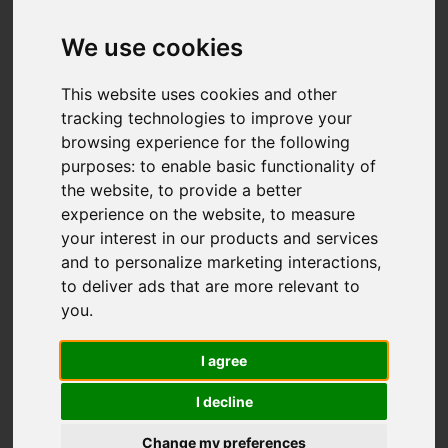
Aylesbury Close,
Macclesfield
We use cookies
£234,000
This website uses cookies and other
tracking technologies to improve your
browsing experience for the following
Map
Street
purposes:
to enable basic functionality of
Images (19)
the website
,
to provide a better
Driving Directions
experience on the website
,
to measure
your interest in our products and services
and to personalize marketing interactions
,
to deliver ads that are more relevant to
you
.
I agree
Add favourite
I decline
Change my preferences