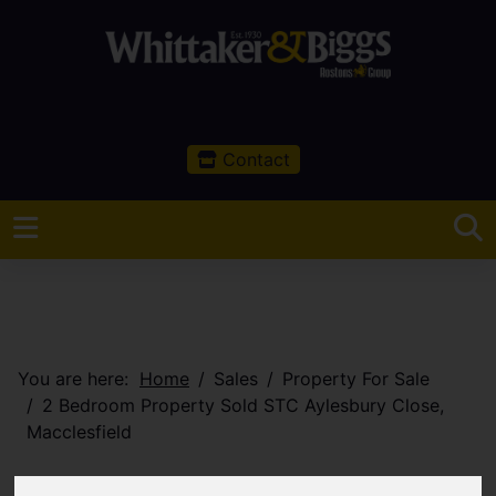
Contact
You are here:
Home
Sales
Property For Sale
2 Bedroom Property Sold STC Aylesbury Close,
Macclesfield