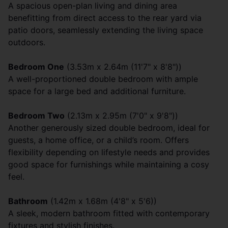
A spacious open-plan living and dining area
benefitting from direct access to the rear yard via
patio doors, seamlessly extending the living space
outdoors.
Bedroom One
(3.53m x 2.64m (11'7" x 8'8"))
A well-proportioned double bedroom with ample
space for a large bed and additional furniture.
Bedroom Two
(2.13m x 2.95m (7'0" x 9'8"))
Another generously sized double bedroom, ideal for
guests, a home office, or a child’s room. Offers
flexibility depending on lifestyle needs and provides
good space for furnishings while maintaining a cosy
feel.
Bathroom
(1.42m x 1.68m (4'8" x 5'6))
A sleek, modern bathroom fitted with contemporary
fixtures and stylish finishes.