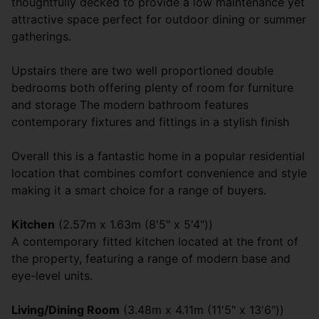
thoughtfully decked to provide a low maintenance yet
attractive space perfect for outdoor dining or summer
gatherings.
Upstairs there are two well proportioned double
bedrooms both offering plenty of room for furniture
and storage The modern bathroom features
contemporary fixtures and fittings in a stylish finish
Overall this is a fantastic home in a popular residential
location that combines comfort convenience and style
making it a smart choice for a range of buyers.
Kitchen
(2.57m x 1.63m (8'5" x 5'4"))
A contemporary fitted kitchen located at the front of
the property, featuring a range of modern base and
eye-level units.
Living/Dining Room
(3.48m x 4.11m (11'5" x 13'6"))