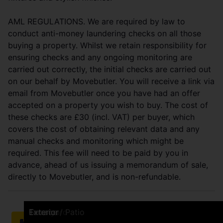
AML REGULATIONS. We are required by law to
conduct anti-money laundering checks on all those
buying a property. Whilst we retain responsibility for
ensuring checks and any ongoing monitoring are
carried out correctly, the initial checks are carried out
on our behalf by Movebutler. You will receive a link via
email from Movebutler once you have had an offer
accepted on a property you wish to buy. The cost of
these checks are £30 (incl. VAT) per buyer, which
covers the cost of obtaining relevant data and any
manual checks and monitoring which might be
required. This fee will need to be paid by you in
advance, ahead of us issuing a memorandum of sale,
directly to Movebutler, and is non-refundable.
Front (Exterior)
Living Room
Living Room
Living Room
Living Room
Dining Room
Kitchen
Kitchen
Bedroom
Bedroom
Bathroom
Bedroom
Bedroom
Terrace / Patio
Terrace / Patio
Terrace / Patio
Courtyard
Terrace / Patio
Exterior
Brochure