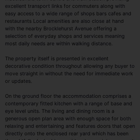
excellent transport links for commuters along with
easy access to a wide range of shops bars cafes and
restaurants Local amenities are also close at hand
with the nearby Brocklehurst Avenue offering a
selection of everyday shops and services meaning
most daily needs are within walking distance.
The property itself is presented in excellent
decorative condition throughout allowing any buyer to
move straight in without the need for immediate work
or updates.
On the ground floor the accommodation comprises a
contemporary fitted kitchen with a range of base and
eye level units. The living and dining room is a
generous open plan area with enough space for both
relaxing and entertaining and features doors that open
directly onto the enclosed rear yard which has been