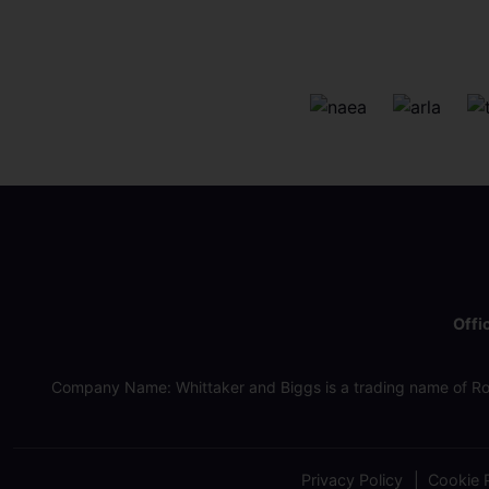
Offi
Company Name: Whittaker and Biggs is a trading name of Ro
Privacy Policy
Cookie P