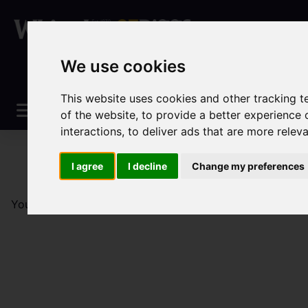
We use cookies
This website uses cookies and other tracking 
of the website
,
to provide a better experience 
interactions
,
to deliver ads that are more relev
I agree
I decline
Change my preferences
You are here:
Home
Sales
Property For Sale