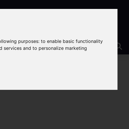
following purposes:
to enable basic functionality
nd services and to personalize marketing