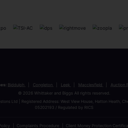
ces:
Biddulph
Congleton
Leek
Macclesfield
Auction
© 2026 Whittaker and Biggs All rights reserved.
stons Ltd | Registered Address: West View House, Hatton Heath, 
05202193 / Regulated by RICS
olicy
Complaints Procedure
Client Money Protection Certific