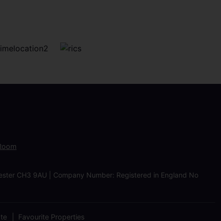
 Room
Chester CH3 9AU | Company Number: Registered in England No
ate
Favourite Properties