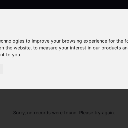
technologies to improve your browsing experience for the 
Contact
on the website
,
to measure your interest in our products a
ant to you
.
Sorry, no records were found. Please try again.