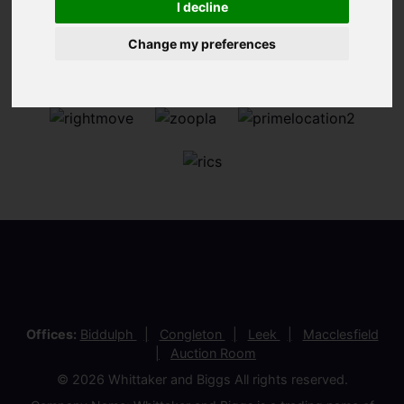
I decline
Change my preferences
Offices:
Biddulph
Congleton
Leek
Macclesfield
Auction Room
© 2026 Whittaker and Biggs All rights reserved.