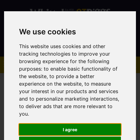
We use cookies
Contact
This website uses cookies and other
tracking technologies to improve your
browsing experience for the following
purposes:
to enable basic functionality of
the website
,
to provide a better
experience on the website
,
to measure
your interest in our products and services
and to personalize marketing interactions
,
to deliver ads that are more relevant to
You are here:
Home
Sales
Property For Sale
you
.
I agree
Sorry, no records were found. Please try again.