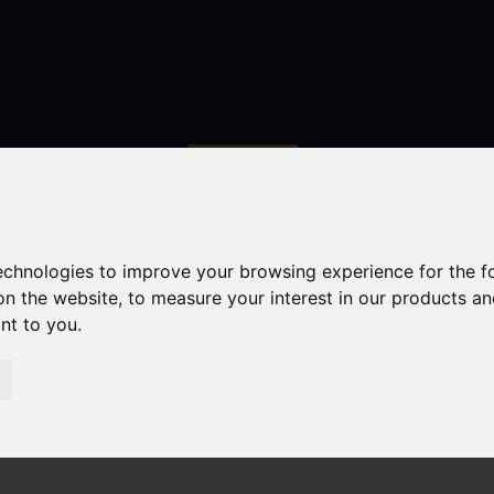
Contact
technologies to improve your browsing experience for the 
on the website
,
to measure your interest in our products a
ant to you
.
droom Property Sold STC Manchester Road, Congleton
gleton