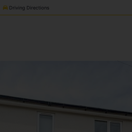
Driving Directions