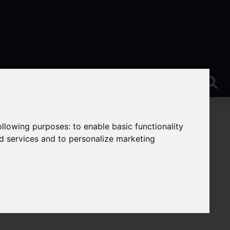
following purposes:
to enable basic functionality
nd services and to personalize marketing