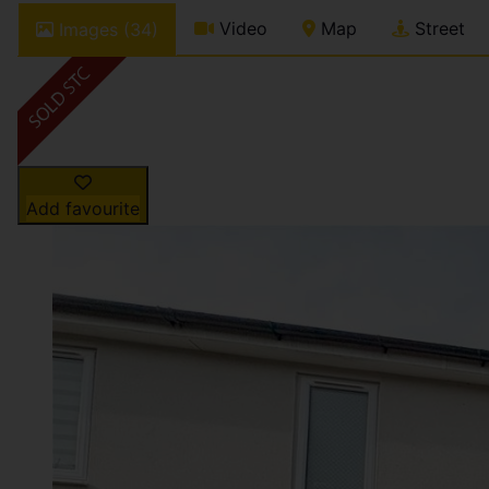
Video
Map
Street
Images (34)
Add favourite