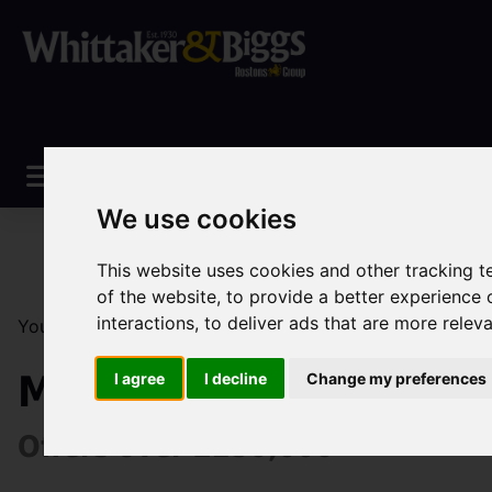
We use cookies
This website uses cookies and other tracking 
of the website
,
to provide a better experience 
interactions
,
to deliver ads that are more relev
You are here:
Home
Sales
Property For Sale
3 Be
Manchester Road, Con
I agree
I decline
Change my preferences
Offers over £250,000