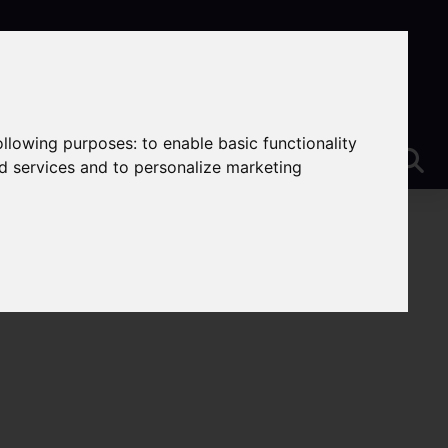
following purposes:
to enable basic functionality
nd services and to personalize marketing