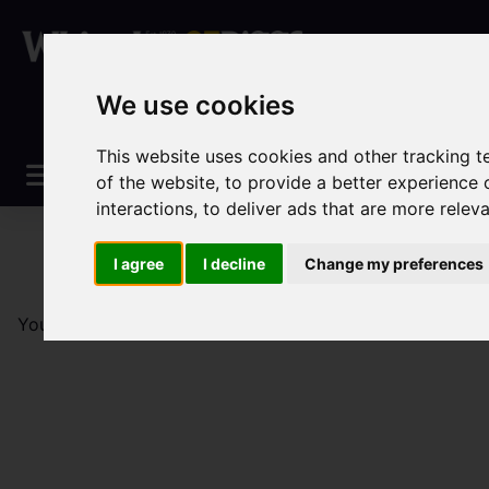
We use cookies
This website uses cookies and other tracking 
of the website
,
to provide a better experience 
interactions
,
to deliver ads that are more relev
I agree
I decline
Change my preferences
You are here:
Home
Sales
Property For Sale