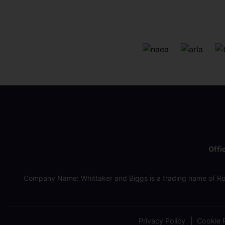
Offi
Company Name: Whittaker and Biggs is a trading name of Ro
Privacy Policy
Cookie P