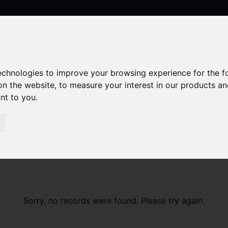
technologies to improve your browsing experience for the 
Contact
on the website
,
to measure your interest in our products a
ant to you
.
Sorry, no records were found. Please try again.