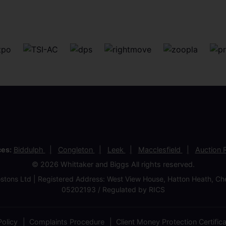
ces:
Biddulph
Congleton
Leek
Macclesfield
Auction
© 2026 Whittaker and Biggs All rights reserved.
stons Ltd | Registered Address: West View House, Hatton Heath, 
05202193 / Regulated by RICS
olicy
Complaints Procedure
Client Money Protection Certific