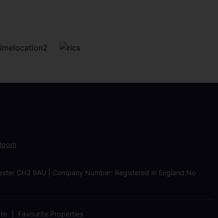
 Room
Chester CH3 9AU | Company Number: Registered in England No
ate
Favourite Properties