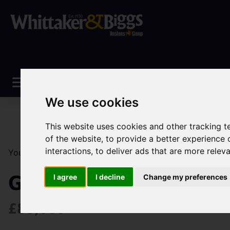
We use cookies
This website uses cookies and other tracking 
of the website
,
to provide a better experience 
interactions
,
to deliver ads that are more relev
You are here:
Home
Sales
Property For Sale
0 Be
Greenfield Close, Bro
I agree
I decline
Change my preferences
£80,000