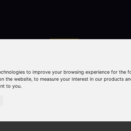
Contact
technologies to improve your browsing experience for the 
on the website
,
to measure your interest in our products a
ant to you
.
droom Property Sold STC Greenfield Close, Brown Edge
wn Edge