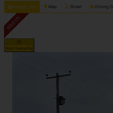
Map
Street
Driving D
Images (19)
Add favourite