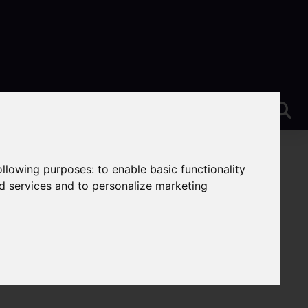
following purposes:
to enable basic functionality
nd services and to personalize marketing