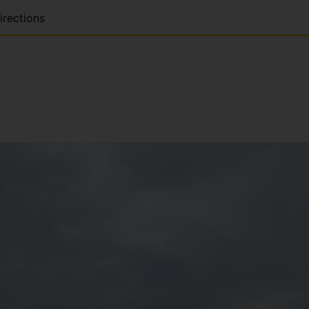
irections