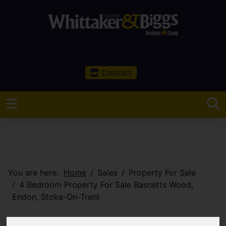
Contact
You are here:
Home
Sales
Property For Sale
4 Bedroom Property For Sale Basnetts Wood,
Endon, Stoke-On-Trent