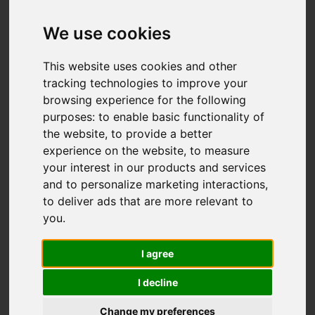
Basnetts Wood,
Endon, Stoke-On-
We use cookies
Trent
This website uses cookies and other
tracking technologies to improve your
OIRO £500,000
browsing experience for the following
purposes:
to enable basic functionality of
the website
,
to provide a better
Video
Map
Images (37)
experience on the website
,
to measure
your interest in our products and services
Street
Driving Directions
and to personalize marketing interactions
,
to deliver ads that are more relevant to
you
.
Add favourite
I agree
I decline
Change my preferences