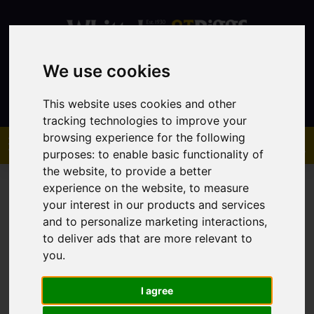
We use cookies
Contact
This website uses cookies and other
tracking technologies to improve your
browsing experience for the following
purposes:
to enable basic functionality of
the website
,
to provide a better
experience on the website
,
to measure
your interest in our products and services
and to personalize marketing interactions
,
to deliver ads that are more relevant to
You are here:
Home
Sales
Property For Sale
you
.
I agree
Sorry, no records were found. Please try again.