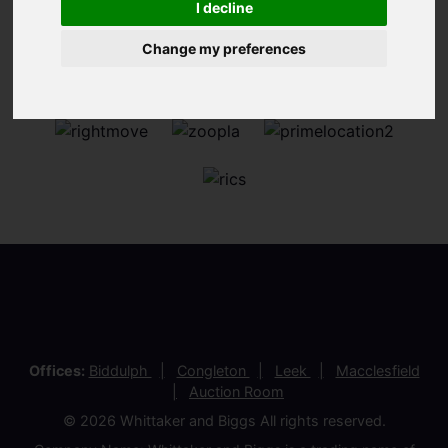
I decline
Change my preferences
Offices:
Biddulph
Congleton
Leek
Macclesfield
Auction Room
© 2026 Whittaker and Biggs All rights reserved.