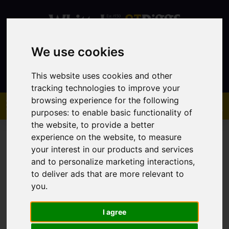
We use cookies
Contact
This website uses cookies and other
tracking technologies to improve your
browsing experience for the following
purposes:
to enable basic functionality of
the website
,
to provide a better
experience on the website
,
to measure
your interest in our products and services
and to personalize marketing interactions
,
to deliver ads that are more relevant to
You are here:
Home
Sales
Property For Sale
you
.
I agree
Sorry, no records were found. Please try again.