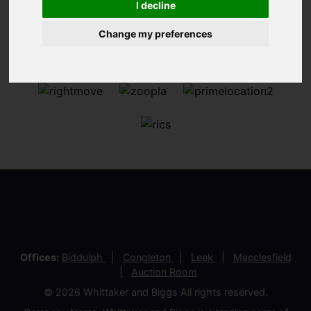
I decline
Change my preferences
Offices:
Biddulph
Congleton
Leek
Macclesfield
Auction Room
© 2026 Whittaker and Biggs All rights reserved.