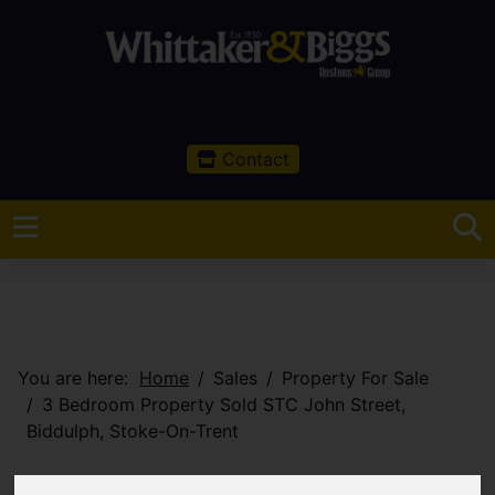
Contact
You are here:
Home
Sales
Property For Sale
3 Bedroom Property Sold STC John Street,
Biddulph, Stoke-On-Trent