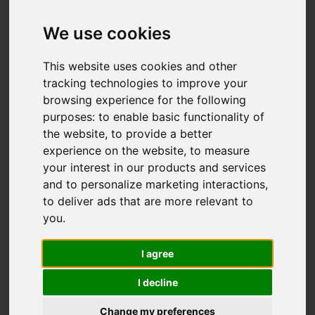
John Street,
Biddulph, Stoke-On-
We use cookies
Trent
This website uses cookies and other
tracking technologies to improve your
£179,000
browsing experience for the following
purposes:
to enable basic functionality of
the website
,
to provide a better
Map
Street
Images (33)
experience on the website
,
to measure
your interest in our products and services
Driving Directions
and to personalize marketing interactions
,
to deliver ads that are more relevant to
you
.
I agree
I decline
Add favourite
Change my preferences