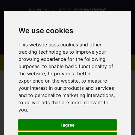
We use cookies
Contact
This website uses cookies and other
tracking technologies to improve your
browsing experience for the following
purposes:
to enable basic functionality of
the website
,
to provide a better
experience on the website
,
to measure
your interest in our products and services
and to personalize marketing interactions
,
to deliver ads that are more relevant to
You are here:
Home
Sales
Property For Sale
you
.
I agree
Sorry, no records were found. Please try again.