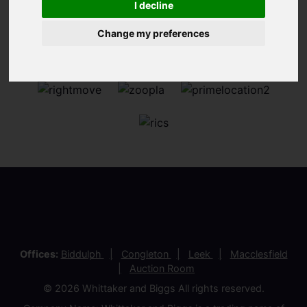
I decline
Change my preferences
Offices:
Biddulph
Congleton
Leek
Macclesfield
Auction Room
© 2026 Whittaker and Biggs All rights reserved.