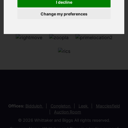
I decline
Change my preferences
Offices:
Biddulph
Congleton
Leek
Macclesfield
Auction Room
© 2026 Whittaker and Biggs All rights reserved.