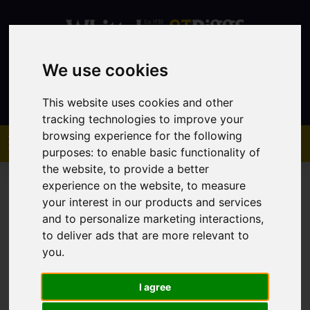
We use cookies
Contact
This website uses cookies and other
tracking technologies to improve your
browsing experience for the following
purposes:
to enable basic functionality of
the website
,
to provide a better
experience on the website
,
to measure
your interest in our products and services
and to personalize marketing interactions
,
to deliver ads that are more relevant to
You are here:
Home
Sales
Property For Sale
you
.
I agree
Sorry, no records were found. Please try again.