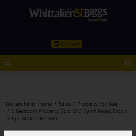
Contact
You are here:
Home
Sales
Property For Sale
2 Bedroom Property Sold STC Sytch Road, Brown
Edge, Stoke-On-Trent