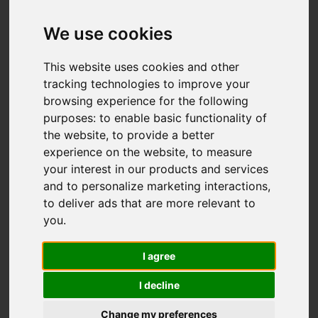
Sytch Road, Brown
Edge, Stoke-On-Trent
We use cookies
OIRO £275,000
This website uses cookies and other
tracking technologies to improve your
browsing experience for the following
Video
Map
purposes:
to enable basic functionality of
Images (23)
the website
,
to provide a better
Street
Driving Directions
experience on the website
,
to measure
your interest in our products and services
and to personalize marketing interactions
,
to deliver ads that are more relevant to
you
.
I agree
Add favourite
I decline
Change my preferences