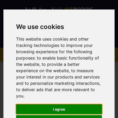
We use cookies
Contact
This website uses cookies and other
tracking technologies to improve your
browsing experience for the following
purposes:
to enable basic functionality of
the website
,
to provide a better
experience on the website
,
to measure
your interest in our products and services
and to personalize marketing interactions
,
to deliver ads that are more relevant to
You are here:
Home
Sales
Property For Sale
you
.
I agree
Sorry, no records were found. Please try again.