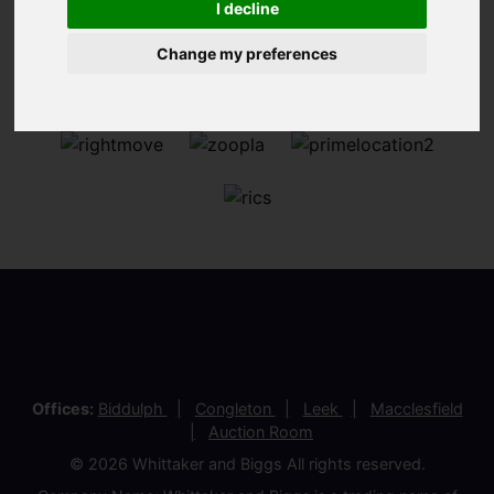
I decline
Change my preferences
Offices:
Biddulph
Congleton
Leek
Macclesfield
Auction Room
© 2026 Whittaker and Biggs All rights reserved.