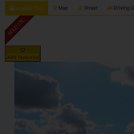
Map
Street
Driving D
Images (34)
Add favourite