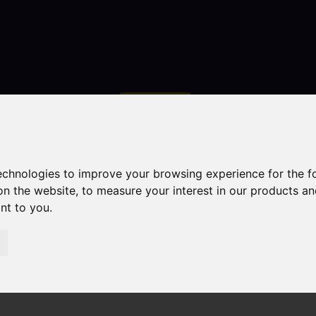
Contact
technologies to improve your browsing experience for the 
on the website
,
to measure your interest in our products a
ant to you
.
droom Property Sold STC Chell Heath Road, Stoke-On-Tre
ke-On-Trent