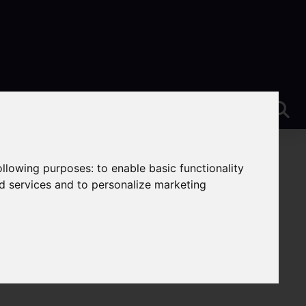
following purposes:
to enable basic functionality
nd services and to personalize marketing
nt