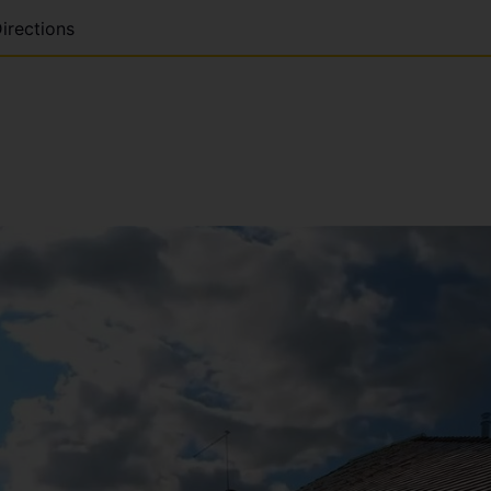
irections