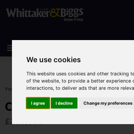
We use cookies
This website uses cookies and other tracking 
of the website
,
to provide a better experience 
interactions
,
to deliver ads that are more relev
You are here:
Home
Sales
Property For Sale
2 Be
Chell Heath Road, Sto
I agree
I decline
Change my preferences
£259,950