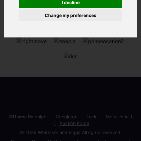
I decline
Change my preferences
Offices:
Biddulph
Congleton
Leek
Macclesfield
Auction Room
© 2026 Whittaker and Biggs All rights reserved.