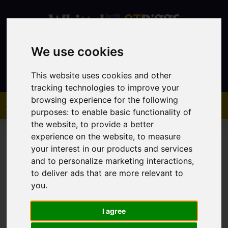
We use cookies
Contact
This website uses cookies and other
tracking technologies to improve your
browsing experience for the following
purposes:
to enable basic functionality of
the website
,
to provide a better
experience on the website
,
to measure
your interest in our products and services
and to personalize marketing interactions
,
to deliver ads that are more relevant to
You are here:
Home
Sales
Property For Sale
you
.
I agree
Sorry, no records were found. Please try again.