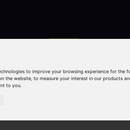
Contact
technologies to improve your browsing experience for the 
on the website
,
to measure your interest in our products a
ant to you
.
droom Property Sold STC John Street, Biddulph