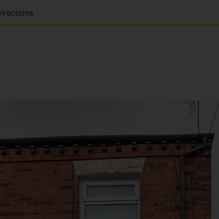
irections