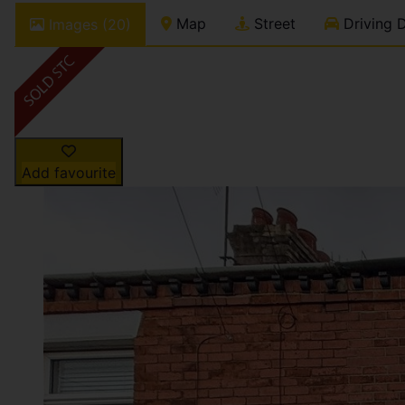
Map
Street
Driving D
Images (20)
Add favourite