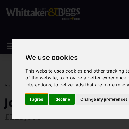
We use cookies
This website uses cookies and other tracking 
of the website
,
to provide a better experience 
interactions
,
to deliver ads that are more relev
You are here:
Home
Sales
Property For Sale
3 Be
John Street, Biddulph
I agree
I decline
Change my preferences
£125,000