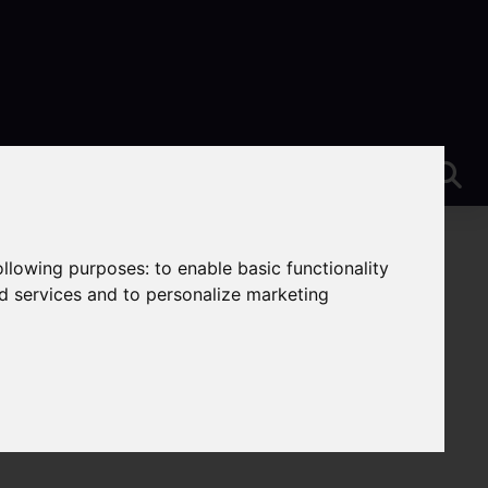
following purposes:
to enable basic functionality
nd services and to personalize marketing