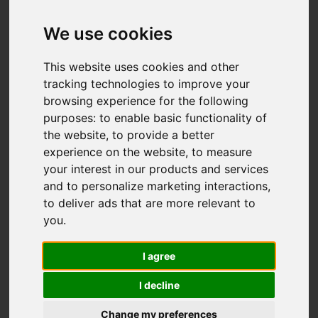
Lomas Way,
Congleton
We use cookies
Offers over £330,000
This website uses cookies and other
tracking technologies to improve your
browsing experience for the following
Video
Map
purposes:
to enable basic functionality of
Images (35)
the website
,
to provide a better
Street
Driving Directions
experience on the website
,
to measure
your interest in our products and services
and to personalize marketing interactions
,
Add favourite
to deliver ads that are more relevant to
you
.
I agree
I decline
Change my preferences