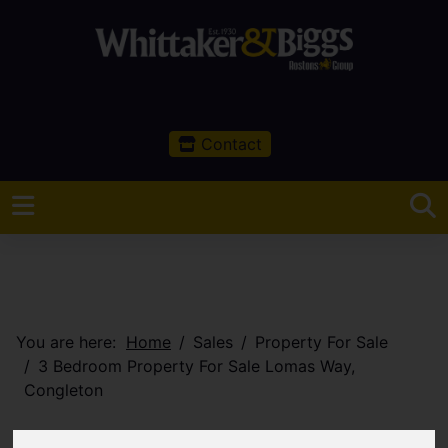
Contact
You are here:
Home
Sales
Property For Sale
3 Bedroom Property For Sale Lomas Way,
Congleton